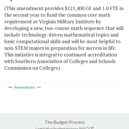
(This amendment provides $121,400 GF and 1.0 FTE in
the second year to fund the common core math
requirement at Virginia Military Institute by
developing a new, two-course math sequence that will
include technology-driven mathematical topics and
basic computational skills and will be most helpful to
non-STEM majors in preparation for success in life.
This initiative is integral to continued accreditation
with Southern Association of Colleges and Schools
Commission on Colleges.)
Amendment
The Budget Process
Legislative budget process (HAC)