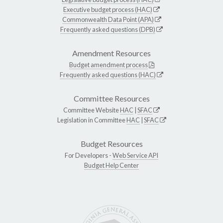
Executive budget process (HAC)
Commonwealth Data Point (APA)
Frequently asked questions (DPB)
Amendment Resources
Budget amendment process
Frequently asked questions (HAC)
Committee Resources
Committee Website
HAC
|
SFAC
Legislation in Committee
HAC
|
SFAC
Budget Resources
For Developers -
Web Service API
Budget Help Center