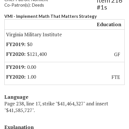
Item 216
Co-Patron(s): Deeds
#1s
VMI - Implement Math That Matters Strategy
Education
Virginia Military Institute
$0
$121,400
GF
0.00
1.00
FTE
Language
Page 238, line 17, strike "$41,464,327" and insert
"$41,585,727".
Explanation