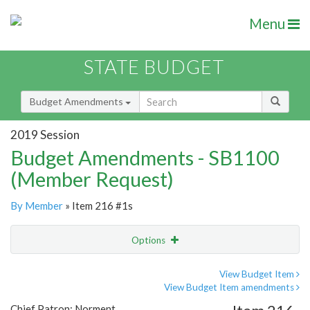
Menu
STATE BUDGET
Budget Amendments
2019 Session
Budget Amendments - SB1100
(Member Request)
By Member
» Item 216 #1s
Options
Amendment
Email
View Budget Item
View Budget Item amendments
Amendment Lookup
Chief Patron: Norment