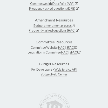
Commonwealth Data Point (APA)
Frequently asked questions (DPB)
Amendment Resources
Budget amendment process
Frequently asked questions (HAC)
Committee Resources
Committee Website
HAC
|
SFAC
Legislation in Committee
HAC
|
SFAC
Budget Resources
For Developers -
Web Service API
Budget Help Center