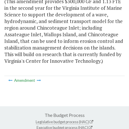
(This amendment provides $300,000 GF and 1.13 FTE
in the second year for the Virginia Institute of Marine
Science to support the development of a wave,
hydrodynamic, and sediment transport model for the
region around Chincoteague Inlet; including
Assateague Inlet, Wallops Island, and Chincoteague
Island, that can be used to inform erosion control and
stabilization management decisions on the islands.
This will build on research that is currently funded by
Virginia's Center for Innovative Technology.)
Amendment
The Budget Process
Legislative budget process (HAC)
Executive budget process (HAC)