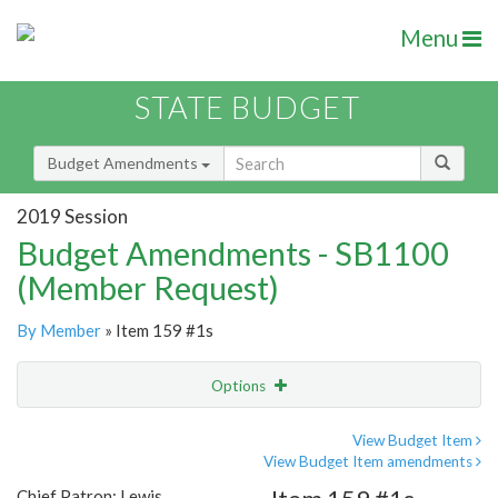
Menu
STATE BUDGET
Budget Amendments
2019 Session
Budget Amendments - SB1100
(Member Request)
By Member
» Item 159 #1s
Options
Amendment
Email
View Budget Item
View Budget Item amendments
Amendment Lookup
Chief Patron: Lewis