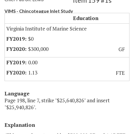
Item 159 #1s
VIMS - Chincoteague Inlet Study
Education
Virginia Institute of Marine Science
$0
$300,000
GF
0.00
1.13
FTE
Language
Page 198, line 7, strike "$25,640,826" and insert
"$25,940,826".
Explanation