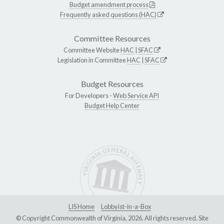
Budget amendment process
Frequently asked questions (HAC)
Committee Resources
Committee Website
HAC
|
SFAC
Legislation in Committee
HAC
|
SFAC
Budget Resources
For Developers -
Web Service API
Budget Help Center
LIS Home
Lobbyist-in-a-Box
© Copyright Commonwealth of Virginia, 2026. All rights reserved. Site