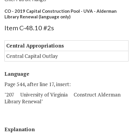
CO - 2019 Capital Construction Pool - UVA - Alderman
Library Renewal (language only)
Item C-48.10 #2s
Central Appropriations
Central Capital Outlay
Language
Page 544, after line 17, insert:
"207 University of Virginia Construct Alderman
Library Renewal"
Explanation