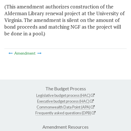
(This amendment authorizes construction of the
Alderman Library renewal project at the University of
Virginia. The amendment is silent on the amount of
bond proceeds and matching NGF as the project will
be done in a pool.)
Amendment
The Budget Process
Legislative budget process (HAC)
Executive budget process (HAC)
Commonwealth Data Point (APA)
Frequently asked questions (DPB)
Amendment Resources