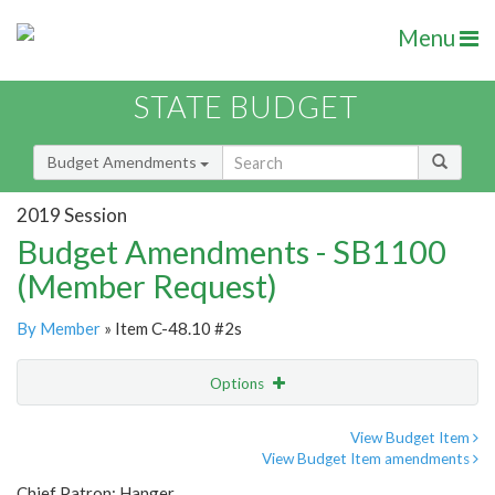
Menu
STATE BUDGET
Budget Amendments
2019 Session
Budget Amendments - SB1100
(Member Request)
By Member
» Item C-48.10 #2s
Options
Amendment
Email
View Budget Item
View Budget Item amendments
Amendment Lookup
Chief Patron: Hanger