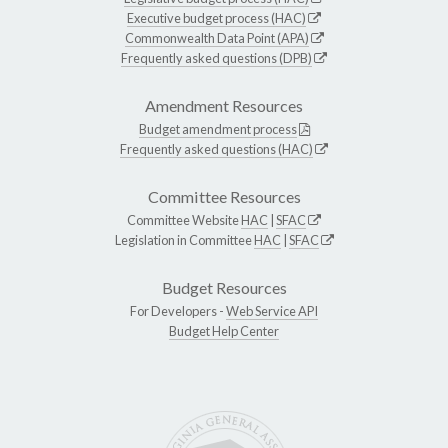
Executive budget process (HAC)
Commonwealth Data Point (APA)
Frequently asked questions (DPB)
Amendment Resources
Budget amendment process
Frequently asked questions (HAC)
Committee Resources
Committee Website
HAC
|
SFAC
Legislation in Committee
HAC
|
SFAC
Budget Resources
For Developers -
Web Service API
Budget Help Center