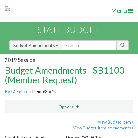
Menu
STATE BUDGET
Budget Amendments
2019 Session
Budget Amendments - SB1100
(Member Request)
By Member
» Item 98 #1s
Options
Amendment
Email
View Budget Item
View Budget Item amendments
Amendment Lookup
Chief Patron: Deeds