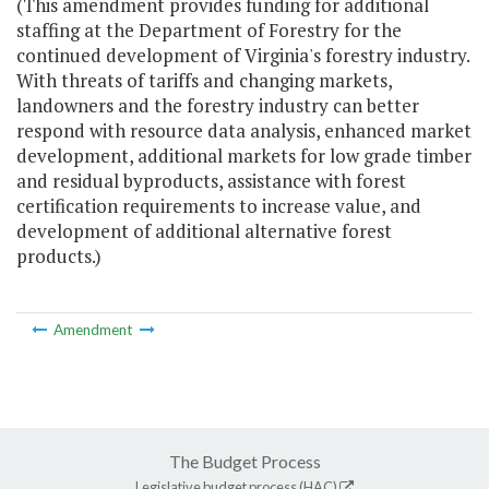
(This amendment provides funding for additional
staffing at the Department of Forestry for the
continued development of Virginia's forestry industry.
With threats of tariffs and changing markets,
landowners and the forestry industry can better
respond with resource data analysis, enhanced market
development, additional markets for low grade timber
and residual byproducts, assistance with forest
certification requirements to increase value, and
development of additional alternative forest
products.)
Amendment
The Budget Process
Legislative budget process (HAC)