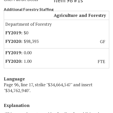
Item 98 #1s
Additional Forestry Staffing
Agriculture and Forestry
Department of Forestry
$0
$98,393
GF
0.00
1.00
FTE
Language
Page 96, line 17, strike "$34,664,547" and insert
"$34,762,940".
Explanation