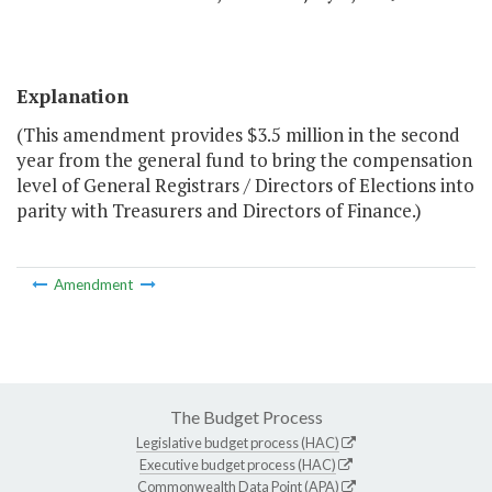
Explanation
(This amendment provides $3.5 million in the second
year from the general fund to bring the compensation
level of General Registrars / Directors of Elections into
parity with Treasurers and Directors of Finance.)
Amendment
The Budget Process
Legislative budget process (HAC)
Executive budget process (HAC)
Commonwealth Data Point (APA)