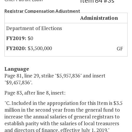
Item 84 #3s
Registrar Compensation Adjustment
Administration
Department of Elections
$0
$3,500,000
GF
Language
Page 81, line 29, strike "$5,957,836" and insert
"$9,457,836".
Page 83, after line 8, insert:
"C. Included in the appropriation for this Item is $3.5
million in the second year from the general fund to
increase the annual salaries of general registrars to
establish parity with the salaries of local treasurers
and directors of finance, effective July 1, 2019."