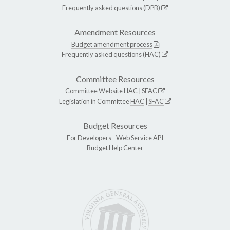
Frequently asked questions (DPB)
Amendment Resources
Budget amendment process
Frequently asked questions (HAC)
Committee Resources
Committee Website
HAC
|
SFAC
Legislation in Committee
HAC
|
SFAC
Budget Resources
For Developers -
Web Service API
Budget Help Center