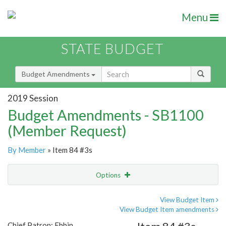
Menu
STATE BUDGET
Budget Amendments
2019 Session
Budget Amendments - SB1100
(Member Request)
By Member
» Item 84 #3s
Options
Amendment
Email
View Budget Item
View Budget Item amendments
Amendment Lookup
Chief Patron: Ebbin