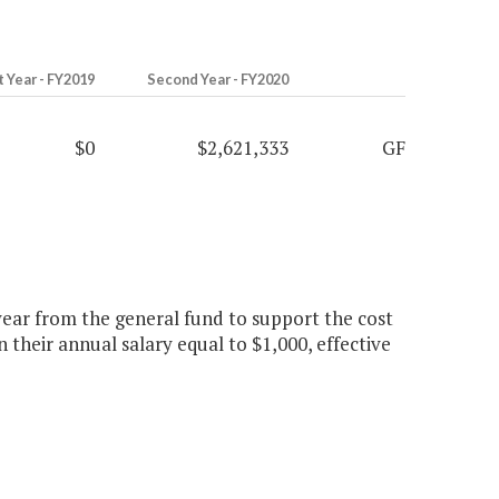
t Year - FY2019
Second Year - FY2020
$0
$2,621,333
GF
year from the general fund to support the cost
n their annual salary equal to $1,000, effective