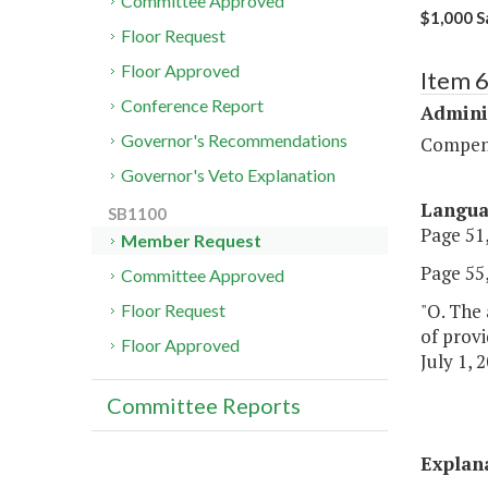
Committee Approved
$1,000 Sa
Floor Request
Floor Approved
Item 
Conference Report
Admini
Governor's Recommendations
Compen
Governor's Veto Explanation
Langu
SB1100
Page 51,
Member Request
Page 55,
Committee Approved
"O. The 
Floor Request
of provi
Floor Approved
July 1, 2
Committee Reports
Explan