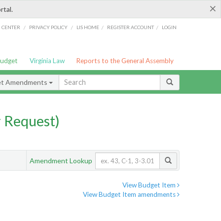
×
rtal.
/
/
/
/
G CENTER
PRIVACY POLICY
LIS HOME
REGISTER ACCOUNT
LOGIN
Budget
Virginia Law
Reports to the General Assembly
et Amendments
 Request)
Amendment Lookup
View Budget Item
View Budget Item amendments