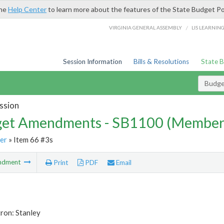
the
Help Center
to learn more about the features of the State Budget Po
/
VIRGINIA GENERAL ASSEMBLY
LIS LEARNIN
Session Information
Bills & Resolutions
State 
Budg
ssion
et Amendments - SB1100 (Member
er
» Item 66 #3s
ndment
Print
PDF
Email
ron: Stanley