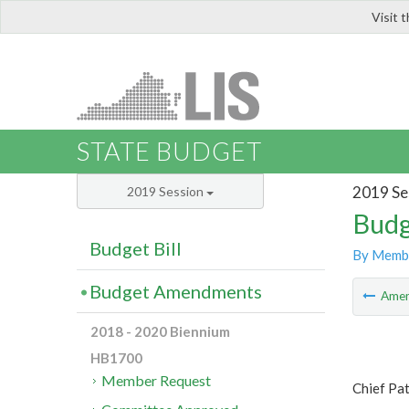
Visit 
LIS
STATE BUDGET
2019 Se
2019 Session
Budg
Budget Bill
By Memb
Budget Amendments
Ame
2018 - 2020 Biennium
HB1700
Member Request
Chief Pat