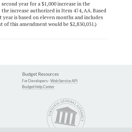
second year for a $1,000 increase in the
ve the increase authorized in Item 474, AA. Based
t year is based on eleven months and includes
ost of this amendment would be $2,830,031.)
Budget Resources
For Developers -
Web Service API
Budget Help Center