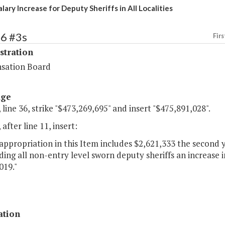
lary Increase for Deputy Sheriffs in All Localities
66 #3s
Firs
stration
sation Board
age
 line 36, strike "$473,269,695" and insert "$475,891,028".
 after line 11, insert:
appropriation in this Item includes $2,621,333 the second 
ding all non-entry level sworn deputy sheriffs an increase i
019."
ation