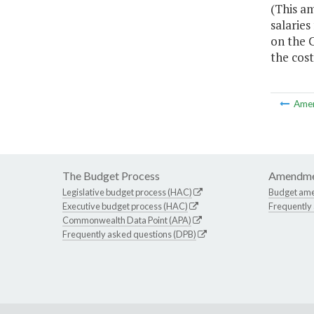
(This am
salaries
on the C
the cost
Ame
The Budget Process
Amendme
Legislative budget process (HAC)
Budget am
Executive budget process (HAC)
Frequently
Commonwealth Data Point (APA)
Frequently asked questions (DPB)