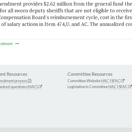
endment provides $2.62 million from the general fund the 
 for all sworn deputy sheriffs that are not eligible to recei
ompensation Board's reimbursement cycle, cost in the firs
 of salary actions in Item 474,U. and AC. The annualized c
ndment
nt Resources
Committee Resources
endment process
Committee Website
HAC
|
SFAC
 asked questions (HAC)
Legislation in Committee
HAC
|
SFAC