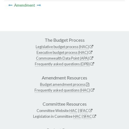
Amendment
The Budget Process
Legislative budget process (HAC)
Executive budget process (HAC)
Commonwealth Data Point (APA)
Frequently asked questions (DPB)
Amendment Resources
Budget amendment process
Frequently asked questions (HAC)
Committee Resources
Committee Website
HAC
|
SFAC
Legislation in Committee
HAC
|
SFAC