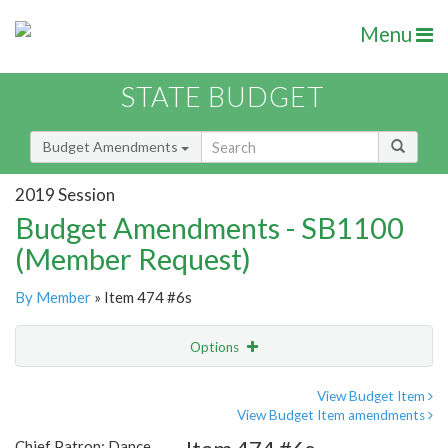
Menu
STATE BUDGET
Budget Amendments
2019 Session
Budget Amendments - SB1100
(Member Request)
By Member
» Item 474 #6s
Options
Amendment
Email
View Budget Item
View Budget Item amendments
Amendment Lookup
Chief Patron: Dance