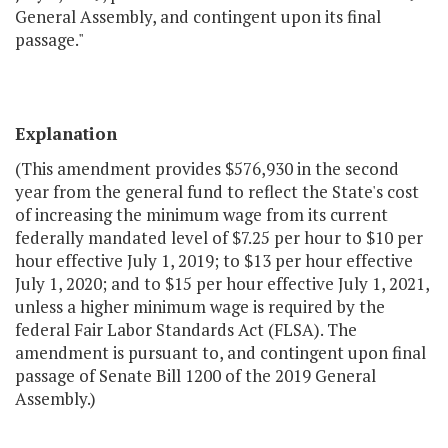
General Assembly, and contingent upon its final
passage."
Explanation
(This amendment provides $576,930 in the second
year from the general fund to reflect the State's cost
of increasing the minimum wage from its current
federally mandated level of $7.25 per hour to $10 per
hour effective July 1, 2019; to $13 per hour effective
July 1, 2020; and to $15 per hour effective July 1, 2021,
unless a higher minimum wage is required by the
federal Fair Labor Standards Act (FLSA). The
amendment is pursuant to, and contingent upon final
passage of Senate Bill 1200 of the 2019 General
Assembly.)