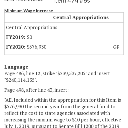
Item 474 #6s
Minimum Wage Increase
Central Appropriations
Central Appropriations
$0
$576,930
GF
Language
Page 486, line 12, strike "$239,537,205" and insert
"$240,114,135".
Page 498, after line 43, insert:
"AE. Included within the appropriation for this Item is
$576,930 the second year from the general fund to
reflect the cost to state agencies associated with
increasing the minium wage to $10 per hour, effective
July 1, 2019, pursuant to Senate Bill 1200 of the 2019