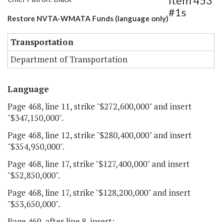
Item 453
#1s
Restore NVTA-WMATA Funds (language only)
Transportation
Department of Transportation
Language
Page 468, line 11, strike "$272,600,000" and insert
"$347,150,000".
Page 468, line 12, strike "$280,400,000" and insert
"$354,950,000".
Page 468, line 17, strike "$127,400,000" and insert
"$52,850,000".
Page 468, line 17, strike "$128,200,000" and insert
"$53,650,000".
Page 469, after line 8, insert: