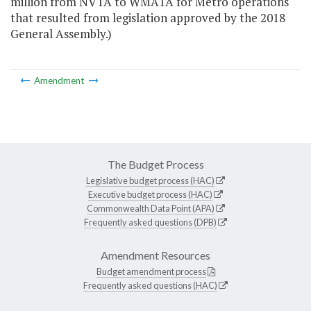
million from NVTA to WMATA for Metro operations
that resulted from legislation approved by the 2018
General Assembly.)
Amendment
The Budget Process
Legislative budget process (HAC)
Executive budget process (HAC)
Commonwealth Data Point (APA)
Frequently asked questions (DPB)
Amendment Resources
Budget amendment process
Frequently asked questions (HAC)