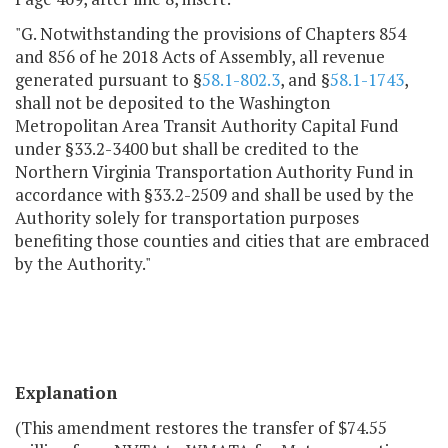
"G. Notwithstanding the provisions of Chapters 854
and 856 of he 2018 Acts of Assembly, all revenue
generated pursuant to §
58.1-802.3
, and §
58.1-1743
,
shall not be deposited to the Washington
Metropolitan Area Transit Authority Capital Fund
under §33.2-3400 but shall be credited to the
Northern Virginia Transportation Authority Fund in
accordance with §33.2-2509 and shall be used by the
Authority solely for transportation purposes
benefiting those counties and cities that are embraced
by the Authority."
Explanation
(This amendment restores the transfer of $74.55