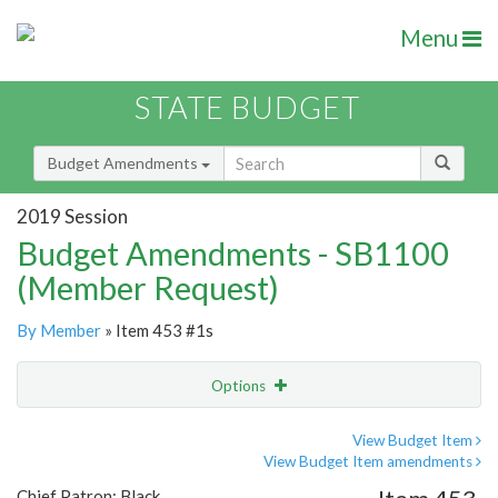
Menu
STATE BUDGET
Budget Amendments
2019 Session
Budget Amendments - SB1100
(Member Request)
By Member
» Item 453 #1s
Options
Amendment
Email
View Budget Item
View Budget Item amendments
Amendment Lookup
Chief Patron: Black