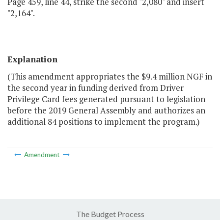
Page 459, line 44, strike the second "2,080" and insert
"2,164".
Explanation
(This amendment appropriates the $9.4 million NGF in
the second year in funding derived from Driver
Privilege Card fees generated pursuant to legislation
before the 2019 General Assembly and authorizes an
additional 84 positions to implement the program.)
Amendment
The Budget Process