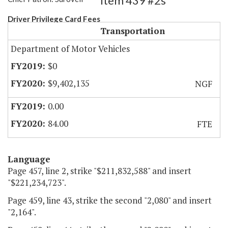
Item 439 #2s
Driver Privilege Card Fees
Transportation
Department of Motor Vehicles
$0
$9,402,135
NGF
0.00
84.00
FTE
Language
Page 457, line 2, strike "$211,832,588" and insert
"$221,234,723".
Page 459, line 43, strike the second "2,080" and insert
"2,164".