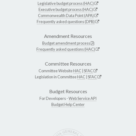
Legislative budget process (HAC)
Executive budget process (HAC)
Commonwealth Data Point (APA)
Frequently asked questions (DPB)
Amendment Resources
Budget amendment process
Frequently asked questions (HAC)
Committee Resources
Committee Website
HAC
|
SFAC
Legislation in Committee
HAC
|
SFAC
Budget Resources
For Developers -
Web Service API
Budget Help Center