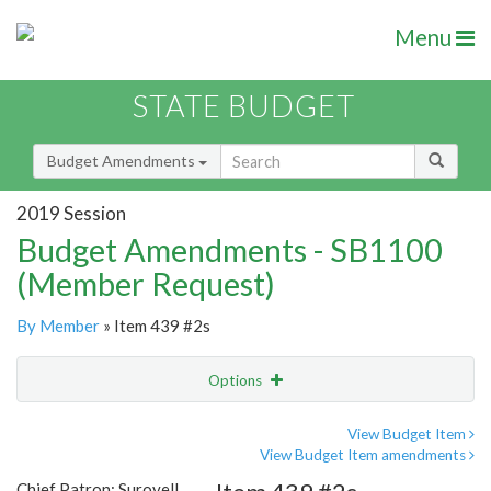
Menu
STATE BUDGET
Budget Amendments
2019 Session
Budget Amendments - SB1100
(Member Request)
By Member
» Item 439 #2s
Options
Amendment
Email
View Budget Item
View Budget Item amendments
Amendment Lookup
Chief Patron: Surovell