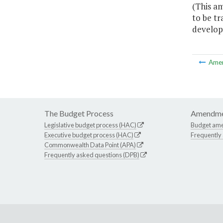
(This am
to be t
developm
Ame
The Budget Process
Amendme
Legislative budget process (HAC)
Budget am
Executive budget process (HAC)
Frequently
Commonwealth Data Point (APA)
Frequently asked questions (DPB)