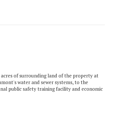
 acres of surrounding land of the property at
umont's water and sewer systems, to the
l public safety training facility and economic