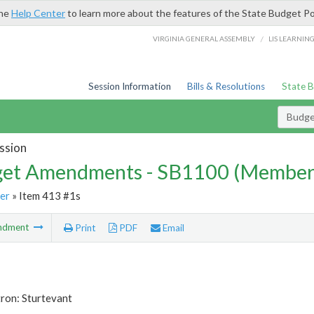
the
Help Center
to learn more about the features of the State Budget Po
/
VIRGINIA GENERAL ASSEMBLY
LIS LEARNIN
Session Information
Bills & Resolutions
State 
Budg
ssion
et Amendments - SB1100 (Member
er
» Item 413 #1s
ndment
Print
PDF
Email
ron: Sturtevant