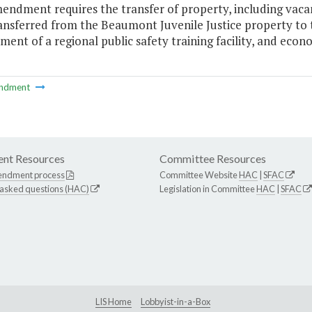
endment requires the transfer of property, including vacan
ransferred from the Beaumont Juvenile Justice property to
ent of a regional public safety training facility, and ec
ndment
nt Resources
Committee Resources
endment process
Committee Website
HAC
|
SFAC
 asked questions (HAC)
Legislation in Committee
HAC
|
SFAC
LIS Home
Lobbyist-in-a-Box