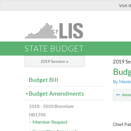
Visit 
LIS
STATE BUDGET
2019 Se
2019 Session
Budg
Budget Bill
By Memb
Budget Amendments
Ame
2018 - 2020 Biennium
HB1700
Member Request
Chief Pat