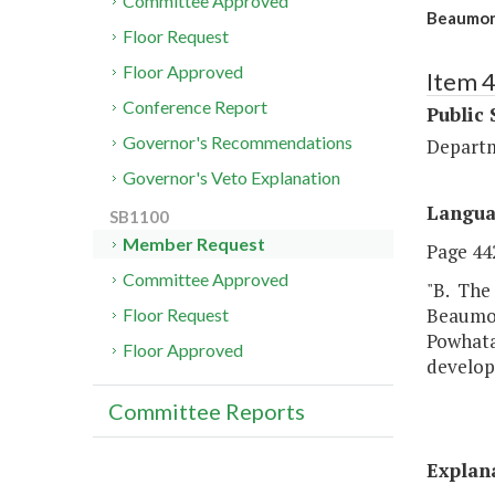
Committee Approved
Beaumont
Floor Request
Floor Approved
Item 
Conference Report
Public 
Governor's Recommendations
Departm
Governor's Veto Explanation
Langu
SB1100
Member Request
Page 442
Committee Approved
"B. The 
Beaumon
Floor Request
Powhatan
Floor Approved
develop
Committee Reports
Explan