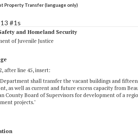
 Property Transfer (language only)
413 #1s
Safety and Homeland Security
ent of Juvenile Justice
age
, after line 45, insert:
Department shall transfer the vacant buildings and fifteen
t, as well as current and future excess capacity from Bea
 County Board of Supervisors for development of a regiona
ment projects."
ation