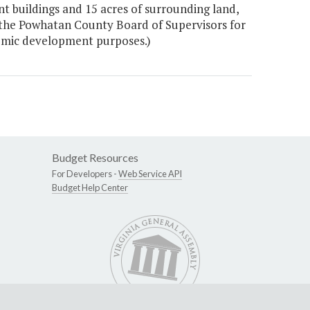
t buildings and 15 acres of surrounding land,
 the Powhatan County Board of Supervisors for
onomic development purposes.)
Budget Resources
For Developers -
Web Service API
Budget Help Center