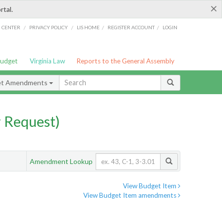
×
rtal.
/
/
/
/
G CENTER
PRIVACY POLICY
LIS HOME
REGISTER ACCOUNT
LOGIN
Budget
Virginia Law
Reports to the General Assembly
et Amendments
 Request)
Amendment Lookup
View Budget Item
View Budget Item amendments