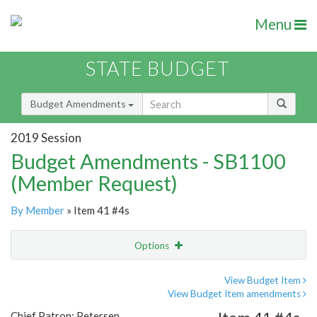
Menu
STATE BUDGET
Budget Amendments
2019 Session
Budget Amendments - SB1100
(Member Request)
By Member
» Item 41 #4s
Options
Amendment
Email
View Budget Item
View Budget Item amendments
Amendment Lookup
Chief Patron: Petersen