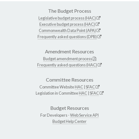
The Budget Process
Legislative budget process (HAC)
Executive budget process (HAC)
Commonwealth Data Point (APA)
Frequently asked questions (DPB)
Amendment Resources
Budget amendment process
Frequently asked questions (HAC)
Committee Resources
Committee Website
HAC
|
SFAC
Legislation in Committee
HAC
|
SFAC
Budget Resources
For Developers -
Web Service API
Budget Help Center