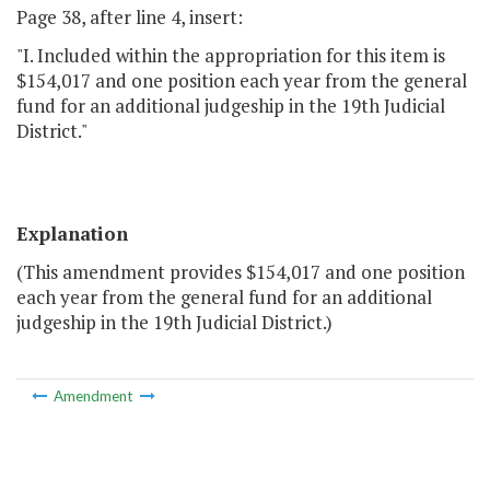
Page 38, after line 4, insert:
"I. Included within the appropriation for this item is
$154,017 and one position each year from the general
fund for an additional judgeship in the 19th Judicial
District."
Explanation
(This amendment provides $154,017 and one position
each year from the general fund for an additional
judgeship in the 19th Judicial District.)
Amendment