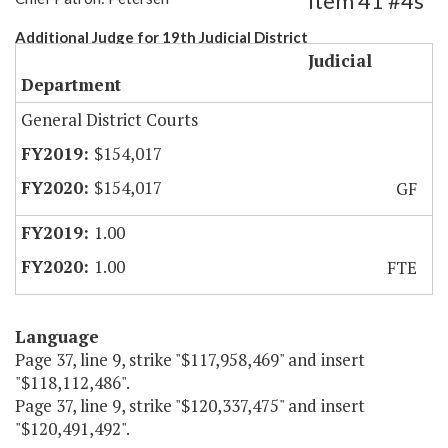
Item 41 #4s
Additional Judge for 19th Judicial District
Judicial
Department
General District Courts
$154,017
$154,017
GF
1.00
1.00
FTE
Language
Page 37, line 9, strike "$117,958,469" and insert
"$118,112,486".
Page 37, line 9, strike "$120,337,475" and insert
"$120,491,492".