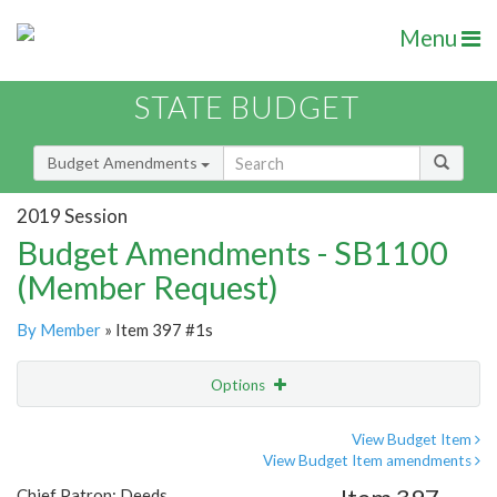
Menu
STATE BUDGET
Budget Amendments
2019 Session
Budget Amendments - SB1100
(Member Request)
By Member
» Item 397 #1s
Options
Amendment
Email
View Budget Item
View Budget Item amendments
Amendment Lookup
Chief Patron: Deeds