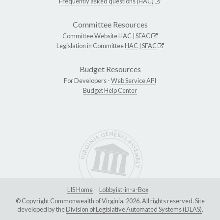
Frequently asked questions (HAC)
Committee Resources
Committee Website
HAC
|
SFAC
Legislation in Committee
HAC
|
SFAC
Budget Resources
For Developers -
Web Service API
Budget Help Center
LIS Home
Lobbyist-in-a-Box
© Copyright Commonwealth of Virginia, 2026. All rights reserved. Site
developed by the
Division of Legislative Automated Systems (DLAS)
.