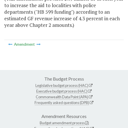
to increase the aid to localities with police
departments ("HB 599 funding") according to an
estimated GF revenue increase of 4.3 percent in each
year above Chapter 2 amounts.)
Amendment
The Budget Process
Legislative budget process (HAC)
Executive budget process (HAC)
Commonwealth Data Point (APA)
Frequently asked questions (DPB)
Amendment Resources
Budget amendment process