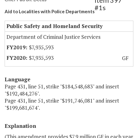
Item 397
#1s
Aid to Localities with Police Departments
Public Safety and Homeland Security
Department of Criminal Justice Services
$7,935,593
$7,935,593
GF
Language
Page 431, line 51, strike "$184,548,683" and insert
"$192,484,276".
Page 431, line 51, strike "$191,746,081" and insert
"$199,681,674".
Explanation
(This amendment provides $7.9 million GF in each year