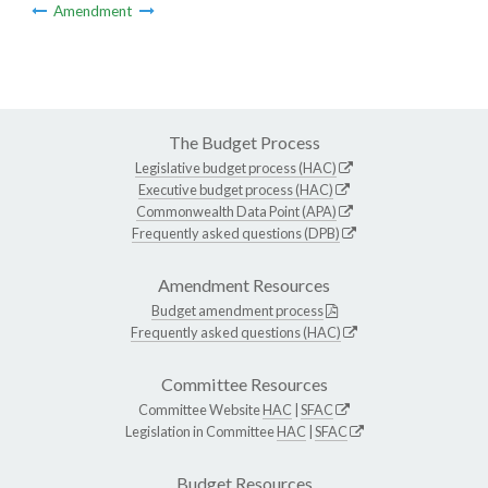
Amendment
The Budget Process
Legislative budget process (HAC)
Executive budget process (HAC)
Commonwealth Data Point (APA)
Frequently asked questions (DPB)
Amendment Resources
Budget amendment process
Frequently asked questions (HAC)
Committee Resources
Committee Website
HAC
|
SFAC
Legislation in Committee
HAC
|
SFAC
Budget Resources