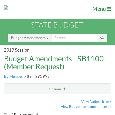
Menu
STATE BUDGET
Budget Amendments
2019 Session
Budget Amendments - SB1100
(Member Request)
By Member
» Item 391 #9s
Options
Amendment
Email
View Budget Item
View Budget Item amendments
Amendment Lookup
Chief Patron: Vogel