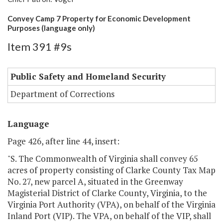
Convey Camp 7 Property for Economic Development
Purposes (language only)
Item 391 #9s
Public Safety and Homeland Security
Department of Corrections
Language
Page 426, after line 44, insert:
"S. The Commonwealth of Virginia shall convey 65
acres of property consisting of Clarke County Tax Map
No. 27, new parcel A, situated in the Greenway
Magisterial District of Clarke County, Virginia, to the
Virginia Port Authority (VPA), on behalf of the Virginia
Inland Port (VIP). The VPA, on behalf of the VIP, shall