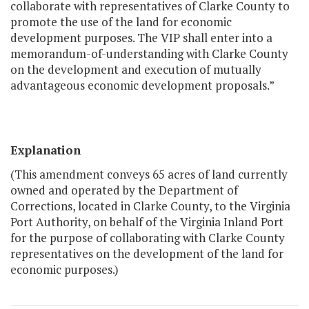
collaborate with representatives of Clarke County to
promote the use of the land for economic
development purposes. The VIP shall enter into a
memorandum-of-understanding with Clarke County
on the development and execution of mutually
advantageous economic development proposals.”
Explanation
(This amendment conveys 65 acres of land currently
owned and operated by the Department of
Corrections, located in Clarke County, to the Virginia
Port Authority, on behalf of the Virginia Inland Port
for the purpose of collaborating with Clarke County
representatives on the development of the land for
economic purposes.)