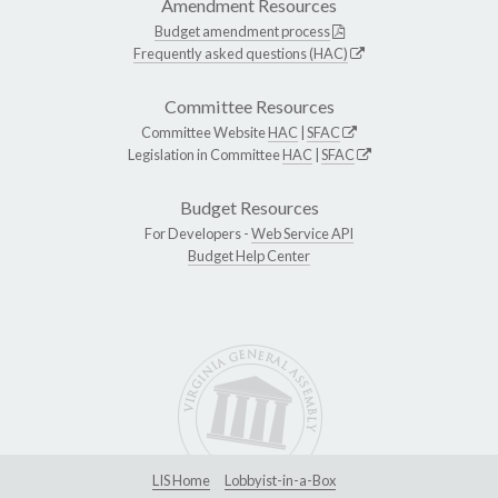
Amendment Resources
Budget amendment process
Frequently asked questions (HAC)
Committee Resources
Committee Website
HAC
|
SFAC
Legislation in Committee
HAC
|
SFAC
Budget Resources
For Developers -
Web Service API
Budget Help Center
LIS Home
Lobbyist-in-a-Box