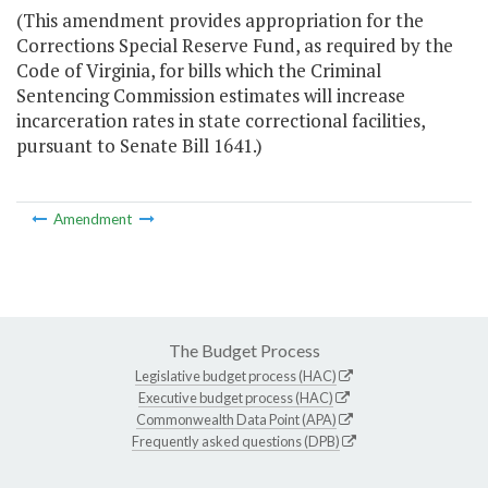
(This amendment provides appropriation for the
Corrections Special Reserve Fund, as required by the
Code of Virginia, for bills which the Criminal
Sentencing Commission estimates will increase
incarceration rates in state correctional facilities,
pursuant to Senate Bill 1641.)
Amendment
The Budget Process
Legislative budget process (HAC)
Executive budget process (HAC)
Commonwealth Data Point (APA)
Frequently asked questions (DPB)