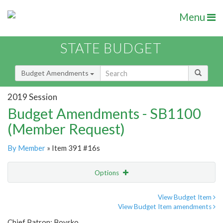
Menu
STATE BUDGET
Budget Amendments
2019 Session
Budget Amendments - SB1100
(Member Request)
By Member
» Item 391 #16s
Options
Amendment
Email
View Budget Item
View Budget Item amendments
Amendment Lookup
Chief Patron: Boysko