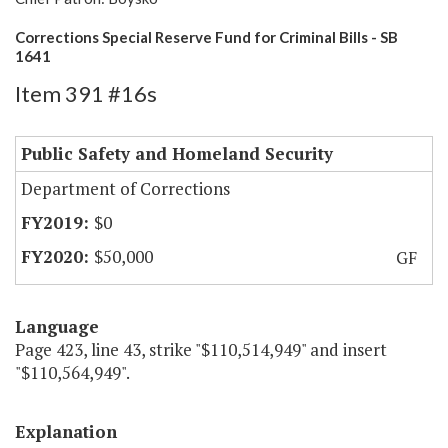
Corrections Special Reserve Fund for Criminal Bills - SB
1641
Item 391 #16s
Public Safety and Homeland Security
Department of Corrections
$0
$50,000
GF
Language
Page 423, line 43, strike "$110,514,949" and insert
"$110,564,949".
Explanation