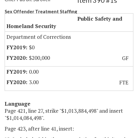
Item 390 #1s
Sex Offender Treatment Staffing
Public Safety and
Homeland Security
Department of Corrections
$0
$200,000
GF
0.00
3.00
FTE
Language
Page 421, line 27, strike "$1,013,884,498" and insert
"$1,014,084,498".
Page 423, after line 41, insert: