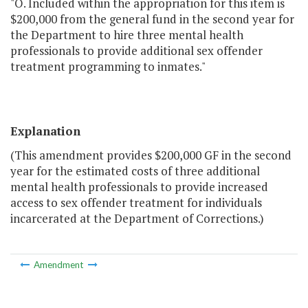
"O. Included within the appropriation for this item is
$200,000 from the general fund in the second year for
the Department to hire three mental health
professionals to provide additional sex offender
treatment programming to inmates."
Explanation
(This amendment provides $200,000 GF in the second
year for the estimated costs of three additional
mental health professionals to provide increased
access to sex offender treatment for individuals
incarcerated at the Department of Corrections.)
Amendment