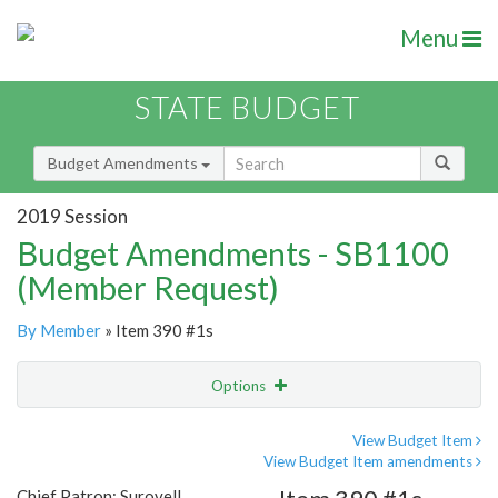
Menu
STATE BUDGET
Budget Amendments
2019 Session
Budget Amendments - SB1100
(Member Request)
By Member
» Item 390 #1s
Options
Amendment
Email
View Budget Item
View Budget Item amendments
Amendment Lookup
Chief Patron: Surovell