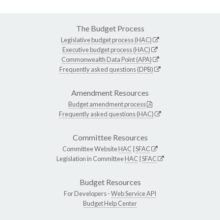
The Budget Process
Legislative budget process (HAC)
Executive budget process (HAC)
Commonwealth Data Point (APA)
Frequently asked questions (DPB)
Amendment Resources
Budget amendment process
Frequently asked questions (HAC)
Committee Resources
Committee Website
HAC
|
SFAC
Legislation in Committee
HAC
|
SFAC
Budget Resources
For Developers -
Web Service API
Budget Help Center