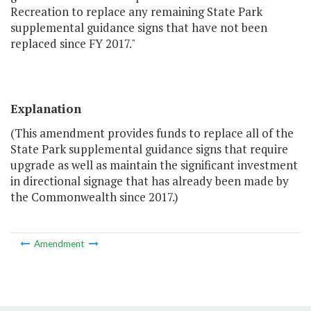
Recreation to replace any remaining State Park
supplemental guidance signs that have not been
replaced since FY 2017."
Explanation
(This amendment provides funds to replace all of the
State Park supplemental guidance signs that require
upgrade as well as maintain the significant investment
in directional signage that has already been made by
the Commonwealth since 2017.)
Amendment