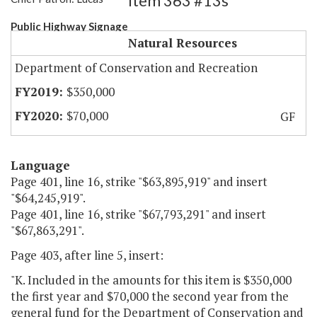
Item 363 #13s
Public Highway Signage
Natural Resources
Department of Conservation and Recreation
$350,000
$70,000
GF
Language
Page 401, line 16, strike "$63,895,919" and insert
"$64,245,919".
Page 401, line 16, strike "$67,793,291" and insert
"$67,863,291".
Page 403, after line 5, insert:
"K. Included in the amounts for this item is $350,000
the first year and $70,000 the second year from the
general fund for the Department of Conservation and