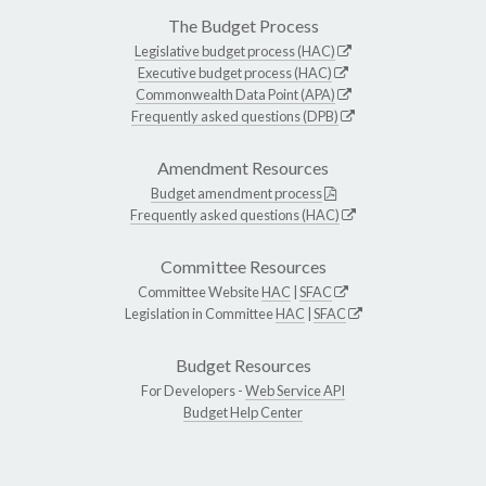
The Budget Process
Legislative budget process (HAC)
Executive budget process (HAC)
Commonwealth Data Point (APA)
Frequently asked questions (DPB)
Amendment Resources
Budget amendment process
Frequently asked questions (HAC)
Committee Resources
Committee Website
HAC
|
SFAC
Legislation in Committee
HAC
|
SFAC
Budget Resources
For Developers -
Web Service API
Budget Help Center