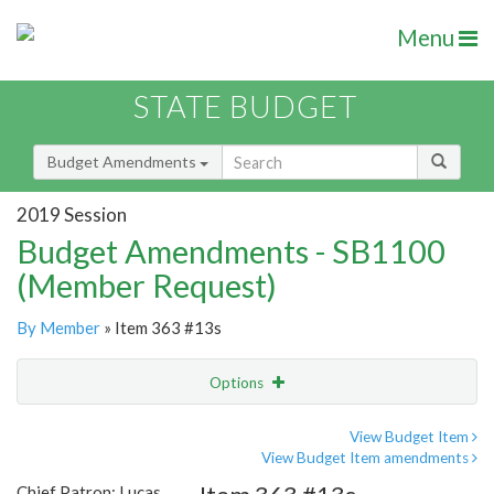
Menu
STATE BUDGET
Budget Amendments
2019 Session
Budget Amendments - SB1100
(Member Request)
By Member
» Item 363 #13s
Options
Amendment
Email
View Budget Item
View Budget Item amendments
Amendment Lookup
Chief Patron: Lucas