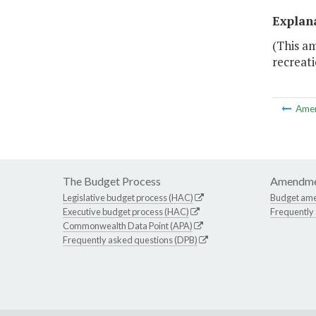
Explan
(This am
recreati
Ame
The Budget Process
Amendme
Legislative budget process (HAC)
Budget am
Executive budget process (HAC)
Frequently
Commonwealth Data Point (APA)
Frequently asked questions (DPB)