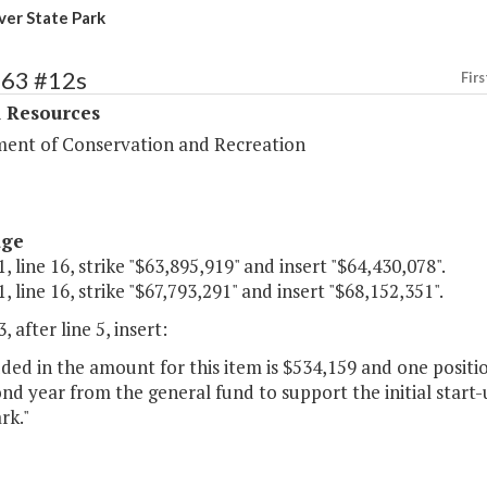
ver State Park
363 #12s
Firs
l Resources
ent of Conservation and Recreation
age
, line 16, strike "$63,895,919" and insert "$64,430,078".
, line 16, strike "$67,793,291" and insert "$68,152,351".
, after line 5, insert:
uded in the amount for this item is $534,159 and one positi
nd year from the general fund to support the initial start-
rk."