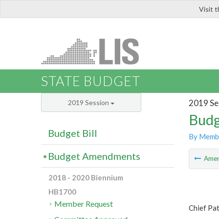
Visit 
LIS
STATE BUDGET
2019 Se
2019 Session
Budg
Budget Bill
By Memb
Budget Amendments
Ame
2018 - 2020 Biennium
HB1700
Member Request
Chief Pat