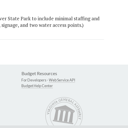
ver State Park to include minimal staffing and
s, signage, and two water access points.)
Budget Resources
For Developers -
Web Service API
Budget Help Center