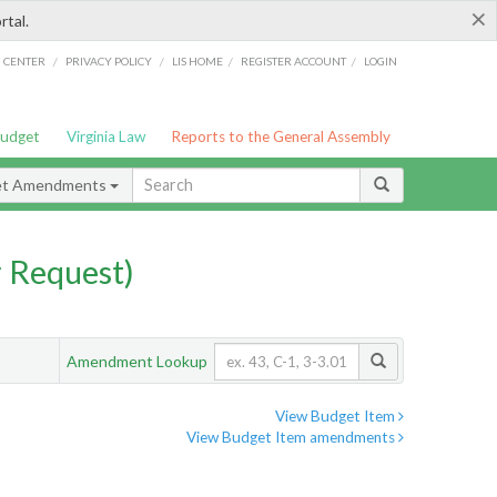
×
rtal.
/
/
/
/
G CENTER
PRIVACY POLICY
LIS HOME
REGISTER ACCOUNT
LOGIN
Budget
Virginia Law
Reports to the General Assembly
et Amendments
 Request)
Amendment Lookup
View Budget Item
View Budget Item amendments