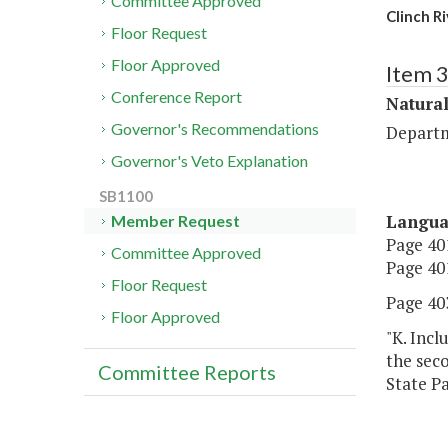
Committee Approved
Clinch Ri
Floor Request
Floor Approved
Item 
Conference Report
Natura
Governor's Recommendations
Departm
Governor's Veto Explanation
SB1100
Langu
Member Request
Page 401
Committee Approved
Page 401
Floor Request
Page 403
Floor Approved
"K. Incl
the seco
Committee Reports
State Pa