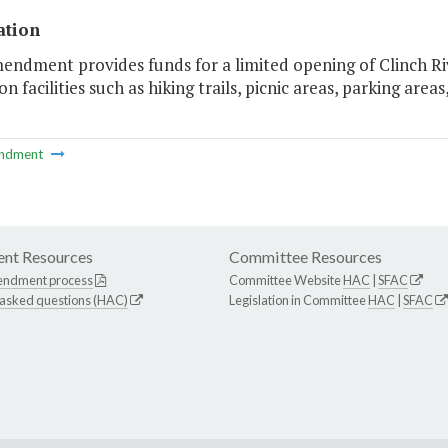
ation
endment provides funds for a limited opening of Clinch Ri
on facilities such as hiking trails, picnic areas, parking area
ndment
nt Resources
Committee Resources
endment process
Committee Website
HAC
|
SFAC
 asked questions (HAC)
Legislation in Committee
HAC
|
SFAC