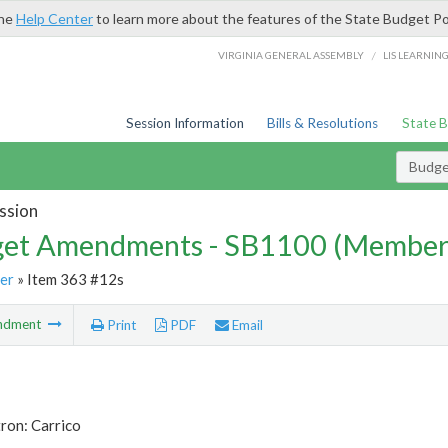
the
Help Center
to learn more about the features of the State Budget Po
/
VIRGINIA GENERAL ASSEMBLY
LIS LEARNIN
Session Information
Bills & Resolutions
State 
Budg
ssion
et Amendments - SB1100 (Member
er
» Item 363 #12s
ndment
Print
PDF
Email
ron: Carrico