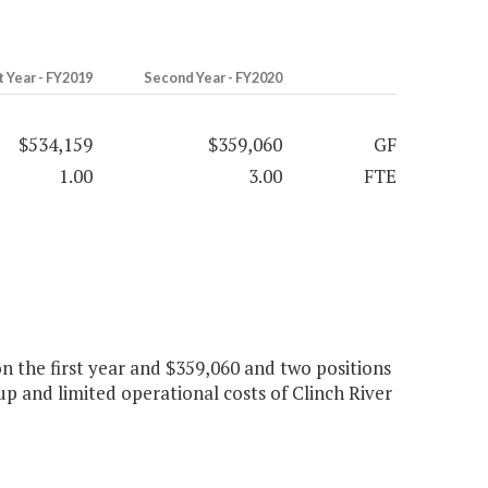
t Year - FY2019
Second Year - FY2020
$534,159
$359,060
GF
1.00
3.00
FTE
on the first year and $359,060 and two positions
up and limited operational costs of Clinch River