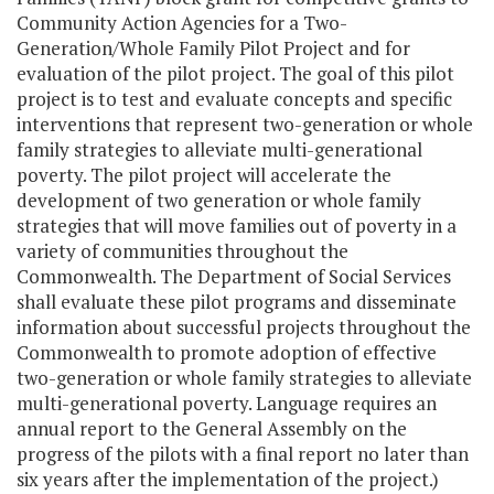
Community Action Agencies for a Two-
Generation/Whole Family Pilot Project and for
evaluation of the pilot project. The goal of this pilot
project is to test and evaluate concepts and specific
interventions that represent two-generation or whole
family strategies to alleviate multi-generational
poverty. The pilot project will accelerate the
development of two­ generation or whole family
strategies that will move families out of poverty in a
variety of communities throughout the
Commonwealth. The Department of Social Services
shall evaluate these pilot programs and disseminate
information about successful projects throughout the
Commonwealth to promote adoption of effective
two-generation or whole family strategies to alleviate
multi-generational poverty. Language requires an
annual report to the General Assembly on the
progress of the pilots with a final report no later than
six years after the implementation of the project.)