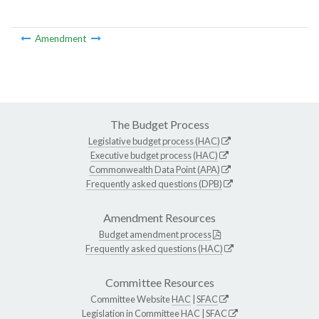
Amendment
The Budget Process
Legislative budget process (HAC)
Executive budget process (HAC)
Commonwealth Data Point (APA)
Frequently asked questions (DPB)
Amendment Resources
Budget amendment process
Frequently asked questions (HAC)
Committee Resources
Committee Website
HAC
|
SFAC
Legislation in Committee
HAC
|
SFAC