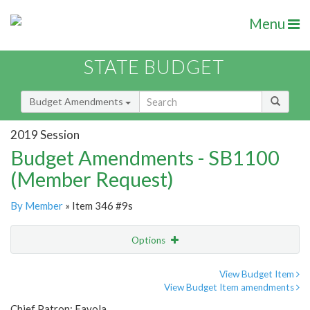
Menu
STATE BUDGET
Budget Amendments
2019 Session
Budget Amendments - SB1100
(Member Request)
By Member
» Item 346 #9s
Options
Amendment
Email
View Budget Item
View Budget Item amendments
Amendment Lookup
Chief Patron: Favola