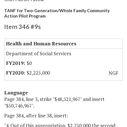
TANF for Two-Generation/Whole Family Community
Action Pilot Program
Item 346 #9s
Health and Human Resources
Department of Social Services
$0
$2,225,000
NGF
Language
Page 384, line 3, strike "$48,521,967" and insert
"$50,746,967".
Page 384, after line 38, insert:
"4. Out of this appropriation, $2,250,000 the second