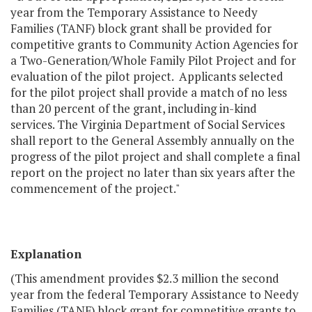
year from the Temporary Assistance to Needy
Families (TANF) block grant shall be provided for
competitive grants to Community Action Agencies for
a Two-Generation/Whole Family Pilot Project and for
evaluation of the pilot project. Applicants selected
for the pilot project shall provide a match of no less
than 20 percent of the grant, including in-kind
services. The Virginia Department of Social Services
shall report to the General Assembly annually on the
progress of the pilot project and shall complete a final
report on the project no later than six years after the
commencement of the project."
Explanation
(This amendment provides $2.3 million the second
year from the federal Temporary Assistance to Needy
Families (TANF) block grant for competitive grants to