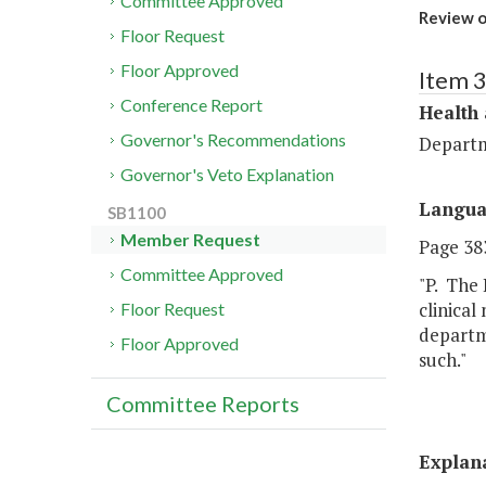
Committee Approved
Review o
Floor Request
Floor Approved
Item 
Conference Report
Health
Governor's Recommendations
Departm
Governor's Veto Explanation
Langu
SB1100
Member Request
Page 383
Committee Approved
"P. The 
clinical
Floor Request
departme
Floor Approved
such."
Committee Reports
Explan