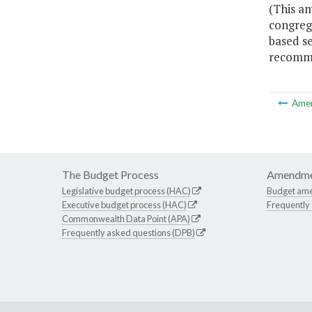
(This am
congrega
based se
recomme
Ame
The Budget Process
Amendme
Legislative budget process (HAC)
Budget am
Executive budget process (HAC)
Frequently
Commonwealth Data Point (APA)
Frequently asked questions (DPB)