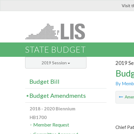
Visit 
LIS
STATE BUDGET
2019 Se
2019 Session
Budg
Budget Bill
By Memb
Budget Amendments
Ame
2018 - 2020 Biennium
HB1700
Member Request
Chief Pa