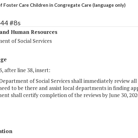
f Foster Care Children in Congregate Care (language only)
344 #8s
 and Human Resources
ent of Social Services
age
, after line 38, insert:
Department of Social Services shall immediately review all 
 need to be there and assist local departments in finding a
nt shall certify completion of the reviews by June 30, 202
ation