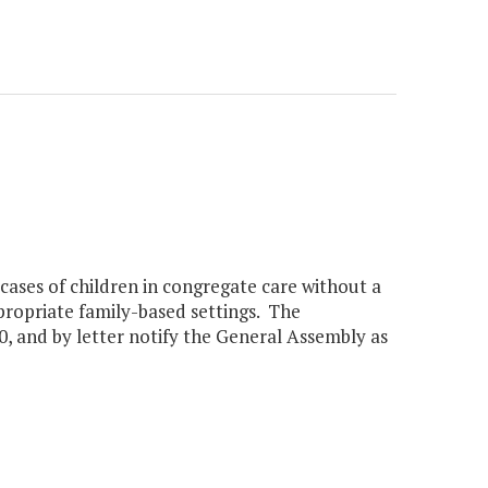
cases of children in congregate care without a
ppropriate family-based settings. The
0, and by letter notify the General Assembly as