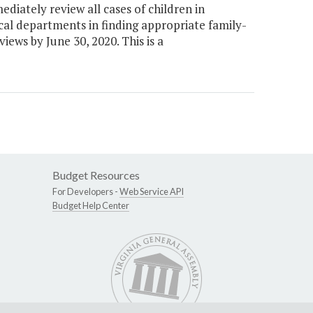
iately review all cases of children in
ocal departments in finding appropriate family-
ews by June 30, 2020. This is a
Budget Resources
For Developers -
Web Service API
Budget Help Center