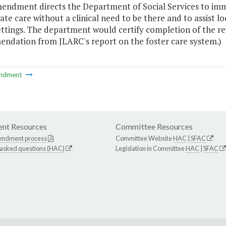
endment directs the Department of Social Services to immed
te care without a clinical need to be there and to assist l
ttings. The department would certify completion of the revi
ndation from JLARC's report on the foster care system.)
ndment
nt Resources
Committee Resources
endment process
Committee Website
HAC
|
SFAC
 asked questions (HAC)
Legislation in Committee
HAC
|
SFAC