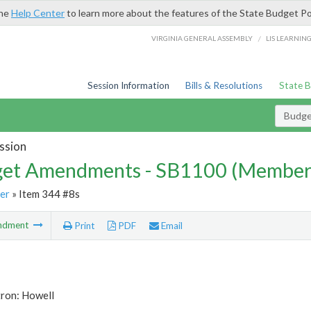
the
Help Center
to learn more about the features of the State Budget Po
/
VIRGINIA GENERAL ASSEMBLY
LIS LEARNIN
Session Information
Bills & Resolutions
State 
Budg
ssion
et Amendments - SB1100 (Member
er
» Item 344 #8s
ndment
Print
PDF
Email
tron: Howell