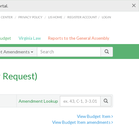
×
rtal.
/
/
/
/
G CENTER
PRIVACY POLICY
LIS HOME
REGISTER ACCOUNT
LOGIN
Budget
Virginia Law
Reports to the General Assembly
et Amendments
 Request)
Amendment Lookup
View Budget Item
View Budget Item amendments