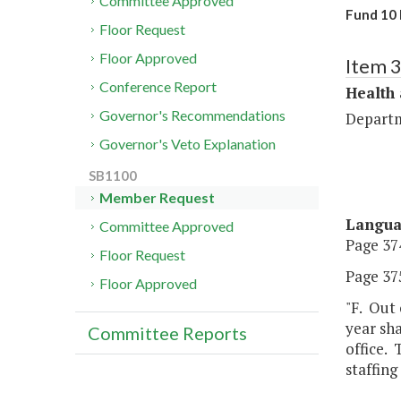
Committee Approved
Fund 10 
Floor Request
Floor Approved
Item 
Conference Report
Health
Governor's Recommendations
Departm
Governor's Veto Explanation
SB1100
Member Request
Langu
Committee Approved
Page 374
Floor Request
Page 375
Floor Approved
"F. Out
year sha
Committee Reports
office. 
staffing