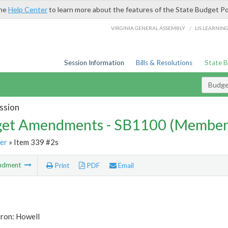
the
Help Center
to learn more about the features of the State Budget Po
/
VIRGINIA GENERAL ASSEMBLY
LIS LEARNIN
Session Information
Bills & Resolutions
State 
Budg
ssion
et Amendments - SB1100 (Member
er
» Item 339 #2s
ndment
Print
PDF
Email
tron: Howell