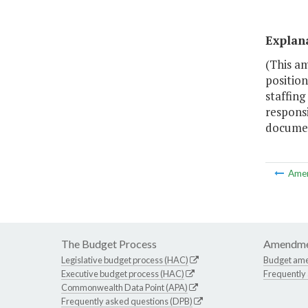
Explan
(This am
position
staffing
responsi
document
Ame
The Budget Process
Amendme
Legislative budget process (HAC)
Budget am
Executive budget process (HAC)
Frequently
Commonwealth Data Point (APA)
Frequently asked questions (DPB)