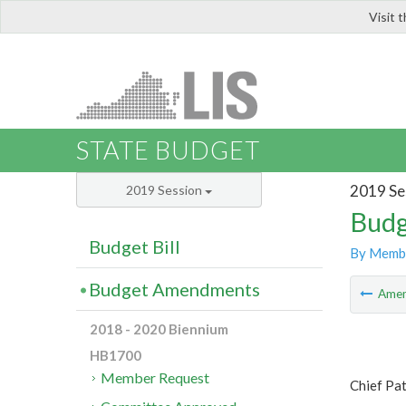
Visit 
LIS
STATE BUDGET
2019 Se
2019 Session
Budg
Budget Bill
By Memb
Budget Amendments
Ame
2018 - 2020 Biennium
HB1700
Member Request
Chief Pa