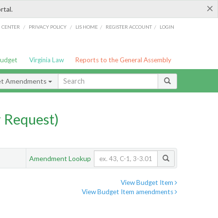
×
rtal.
/
/
/
/
G CENTER
PRIVACY POLICY
LIS HOME
REGISTER ACCOUNT
LOGIN
Budget
Virginia Law
Reports to the General Assembly
et Amendments
 Request)
Amendment Lookup
View Budget Item
View Budget Item amendments