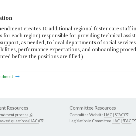
ation
endment creates 10 additional regional foster care staff i
s for each region) responsible for providing technical assi
 support, as needed, to local departments of social servic
bilities, performance expectations, and onboarding procedu
ed before the positions are filled.)
ndment
nt Resources
Committee Resources
endment process
Committee Website
HAC
|
SFAC
 asked questions (HAC)
Legislation in Committee
HAC
|
SFAC