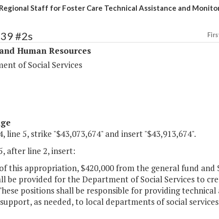
Regional Staff for Foster Care Technical Assistance and Monito
339 #2s
Firs
 and Human Resources
ent of Social Services
age
, line 5, strike "$43,073,674" and insert "$43,913,674".
, after line 2, insert:
 of this appropriation, $420,000 from the general fund an
ll be provided for the Department of Social Services to cre
These positions shall be responsible for providing technica
 support, as needed, to local departments of social services