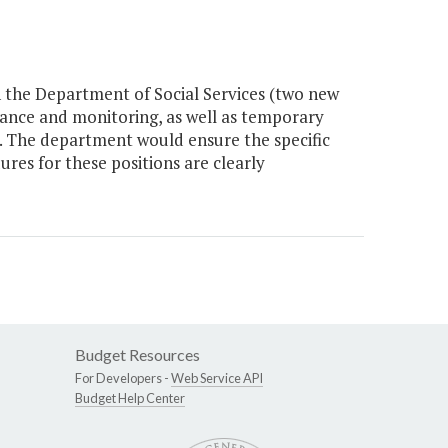
n the Department of Social Services (two new
stance and monitoring, as well as temporary
es. The department would ensure the specific
res for these positions are clearly
Budget Resources
For Developers -
Web Service API
Budget Help Center