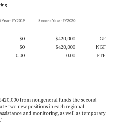
ring
t Year - FY2019
Second Year - FY2020
$0
$420,000
GF
$0
$420,000
NGF
0.00
10.00
FTE
d $420,000 from nongeneral funds the second
ate two new positions in each regional
l assistance and monitoring, as well as temporary
."