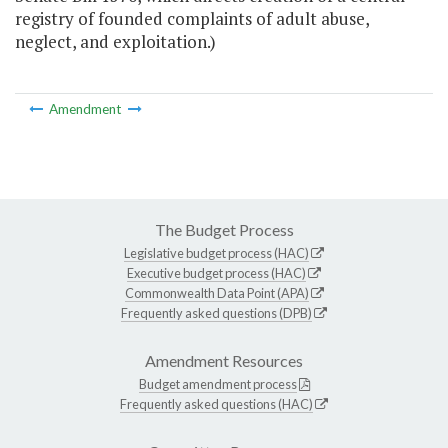
registry of founded complaints of adult abuse,
neglect, and exploitation.)
Amendment
The Budget Process
Legislative budget process (HAC)
Executive budget process (HAC)
Commonwealth Data Point (APA)
Frequently asked questions (DPB)
Amendment Resources
Budget amendment process
Frequently asked questions (HAC)