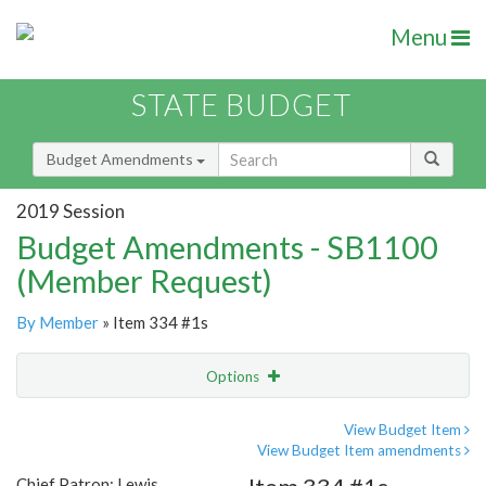
Menu
STATE BUDGET
Budget Amendments
2019 Session
Budget Amendments - SB1100
(Member Request)
By Member
» Item 334 #1s
Options
Amendment
Email
View Budget Item
View Budget Item amendments
Amendment Lookup
Chief Patron: Lewis