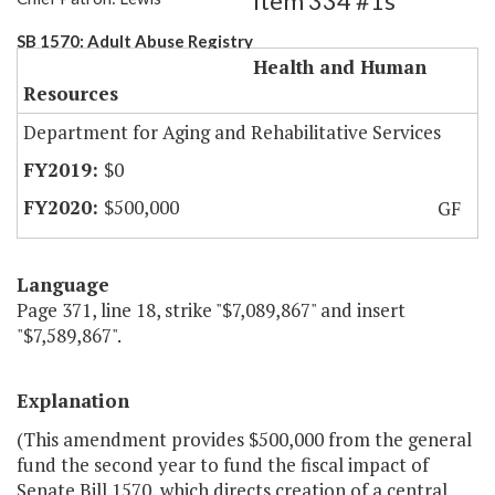
Item 334 #1s
SB 1570: Adult Abuse Registry
Health and Human
Resources
Department for Aging and Rehabilitative Services
$0
$500,000
GF
Language
Page 371, line 18, strike "$7,089,867" and insert
"$7,589,867".
Explanation
(This amendment provides $500,000 from the general
fund the second year to fund the fiscal impact of
Senate Bill 1570, which directs creation of a central