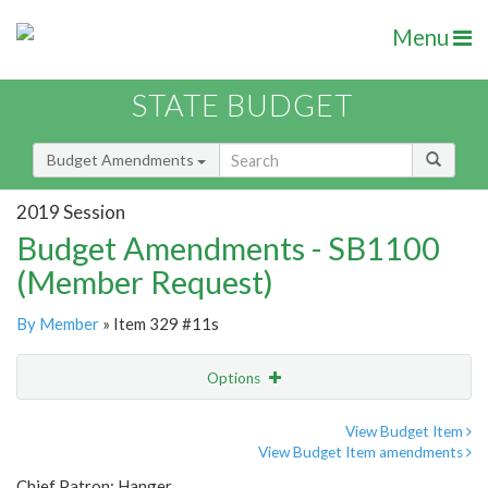
Menu
STATE BUDGET
Budget Amendments
2019 Session
Budget Amendments - SB1100
(Member Request)
By Member
» Item 329 #11s
Options
Amendment
Email
View Budget Item
View Budget Item amendments
Amendment Lookup
Chief Patron: Hanger