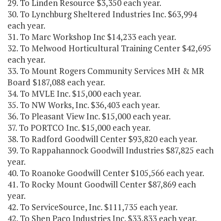
29. To Linden Resource $3,350 each year.
30. To Lynchburg Sheltered Industries Inc. $63,994
each year.
31. To Marc Workshop Inc $14,233 each year.
32. To Melwood Horticultural Training Center $42,695
each year.
33. To Mount Rogers Community Services MH & MR
Board $187,088 each year.
34. To MVLE Inc. $15,000 each year.
35. To NW Works, Inc. $36,403 each year.
36. To Pleasant View Inc. $15,000 each year.
37. To PORTCO Inc. $15,000 each year.
38. To Radford Goodwill Center $93,820 each year.
39. To Rappahannock Goodwill Industries $87,825 each
year.
40. To Roanoke Goodwill Center $105,566 each year.
41. To Rocky Mount Goodwill Center $87,869 each
year.
42. To ServiceSource, Inc. $111,735 each year.
42. To Shen Paco Industries Inc. $33,833 each year.