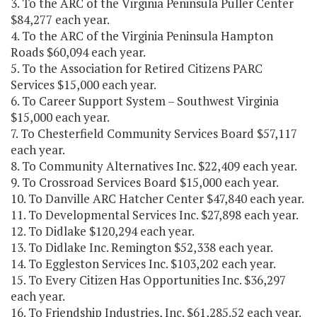
3. To the ARC of the Virginia Peninsula Puller Center
$84,277 each year.
4. To the ARC of the Virginia Peninsula Hampton
Roads $60,094 each year.
5. To the Association for Retired Citizens PARC
Services $15,000 each year.
6. To Career Support System – Southwest Virginia
$15,000 each year.
7. To Chesterfield Community Services Board $57,117
each year.
8. To Community Alternatives Inc. $22,409 each year.
9. To Crossroad Services Board $15,000 each year.
10. To Danville ARC Hatcher Center $47,840 each year.
11. To Developmental Services Inc. $27,898 each year.
12. To Didlake $120,294 each year.
13. To Didlake Inc. Remington $52,338 each year.
14. To Eggleston Services Inc. $103,202 each year.
15. To Every Citizen Has Opportunities Inc. $36,297
each year.
16. To Friendship Industries, Inc. $61,285.52 each year.