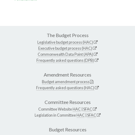
The Budget Process
Legislative budget process (HAC)
Executive budget process (HAC)
Commonwealth Data Point (APA)
Frequently asked questions (DPB)
Amendment Resources
Budget amendment process
Frequently asked questions (HAC)
Committee Resources
Committee Website
HAC
|
SFAC
Legislation in Committee
HAC
|
SFAC
Budget Resources