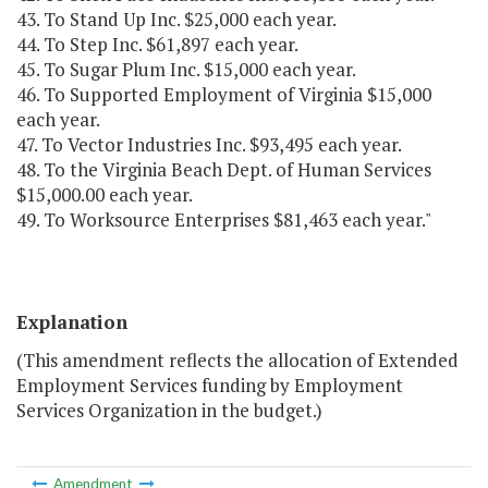
43. To Stand Up Inc. $25,000 each year.
44. To Step Inc. $61,897 each year.
45. To Sugar Plum Inc. $15,000 each year.
46. To Supported Employment of Virginia $15,000
each year.
47. To Vector Industries Inc. $93,495 each year.
48. To the Virginia Beach Dept. of Human Services
$15,000.00 each year.
49. To Worksource Enterprises $81,463 each year."
Explanation
(This amendment reflects the allocation of Extended
Employment Services funding by Employment
Services Organization in the budget.)
Amendment