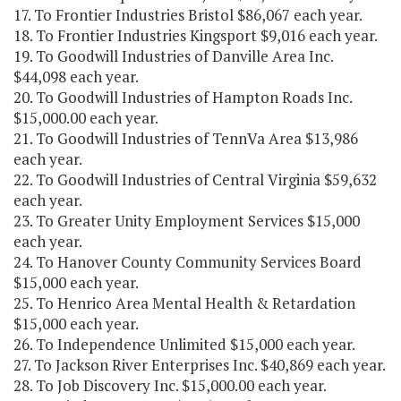
17. To Frontier Industries Bristol $86,067 each year.
18. To Frontier Industries Kingsport $9,016 each year.
19. To Goodwill Industries of Danville Area Inc.
$44,098 each year.
20. To Goodwill Industries of Hampton Roads Inc.
$15,000.00 each year.
21. To Goodwill Industries of TennVa Area $13,986
each year.
22. To Goodwill Industries of Central Virginia $59,632
each year.
23. To Greater Unity Employment Services $15,000
each year.
24. To Hanover County Community Services Board
$15,000 each year.
25. To Henrico Area Mental Health & Retardation
$15,000 each year.
26. To Independence Unlimited $15,000 each year.
27. To Jackson River Enterprises Inc. $40,869 each year.
28. To Job Discovery Inc. $15,000.00 each year.