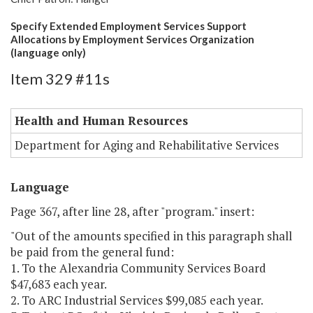
Specify Extended Employment Services Support
Allocations by Employment Services Organization
(language only)
Item 329 #11s
Health and Human Resources
Department for Aging and Rehabilitative Services
Language
Page 367, after line 28, after "program." insert:
"Out of the amounts specified in this paragraph shall
be paid from the general fund:
1. To the Alexandria Community Services Board
$47,683 each year.
2. To ARC Industrial Services $99,085 each year.