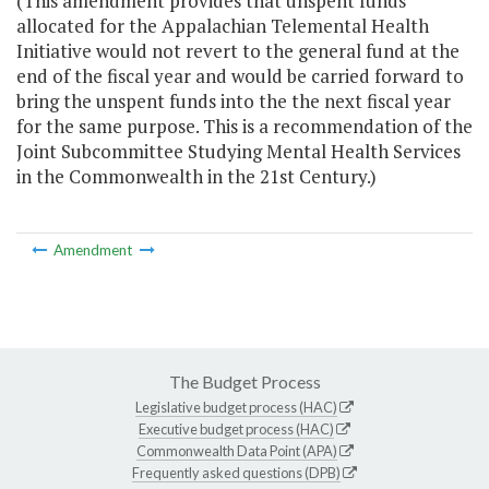
(This amendment provides that unspent funds
allocated for the Appalachian Telemental Health
Initiative would not revert to the general fund at the
end of the fiscal year and would be carried forward to
bring the unspent funds into the the next fiscal year
for the same purpose. This is a recommendation of the
Joint Subcommittee Studying Mental Health Services
in the Commonwealth in the 21st Century.)
Amendment
The Budget Process
Legislative budget process (HAC)
Executive budget process (HAC)
Commonwealth Data Point (APA)
Frequently asked questions (DPB)