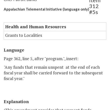
Item
312
Appalachian Telemental Initiative (language only)
#5s
Health and Human Resources
Grants to Localities
Language
Page 362, line 5, after "program.", insert:
"Any funds that remain unspent at the end of each
fiscal year shall be carried forward to the subsequent
fiscal year."
Explanation