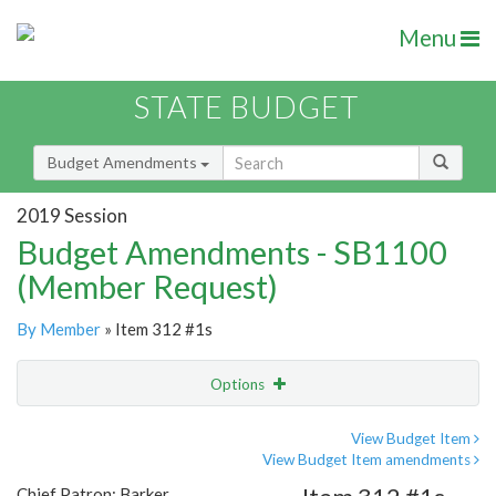
Menu
STATE BUDGET
Budget Amendments
2019 Session
Budget Amendments - SB1100
(Member Request)
By Member
» Item 312 #1s
Options
Amendment
Email
View Budget Item
View Budget Item amendments
Amendment Lookup
Chief Patron: Barker