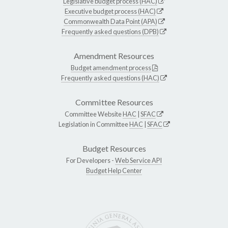
Legislative budget process (HAC)
Executive budget process (HAC)
Commonwealth Data Point (APA)
Frequently asked questions (DPB)
Amendment Resources
Budget amendment process
Frequently asked questions (HAC)
Committee Resources
Committee Website
HAC
|
SFAC
Legislation in Committee
HAC
|
SFAC
Budget Resources
For Developers -
Web Service API
Budget Help Center