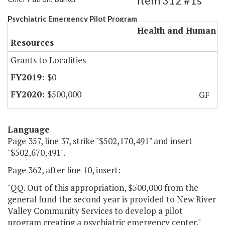
Item 312 #1s
Psychiatric Emergency Pilot Program
Health and Human
Resources
Grants to Localities
$0
$500,000
GF
Language
Page 357, line 37, strike "$502,170,491" and insert
"$502,670,491".
Page 362, after line 10, insert:
"QQ. Out of this appropriation, $500,000 from the
general fund the second year is provided to New River
Valley Community Services to develop a pilot
program creating a psychiatric emergency center."