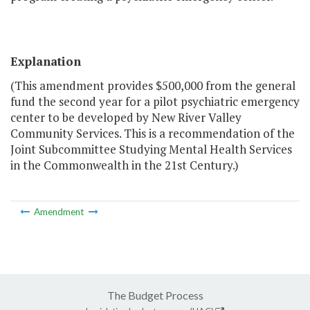
Explanation
(This amendment provides $500,000 from the general
fund the second year for a pilot psychiatric emergency
center to be developed by New River Valley
Community Services. This is a recommendation of the
Joint Subcommittee Studying Mental Health Services
in the Commonwealth in the 21st Century.)
Amendment
The Budget Process