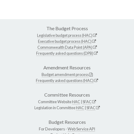
The Budget Process
Legislative budget process (HAC)
Executive budget process (HAC)
Commonwealth Data Point (APA)
Frequently asked questions (DPB)
Amendment Resources
Budget amendment process
Frequently asked questions (HAC)
Committee Resources
Committee Website
HAC
|
SFAC
Legislation in Committee
HAC
|
SFAC
Budget Resources
For Developers -
Web Service API