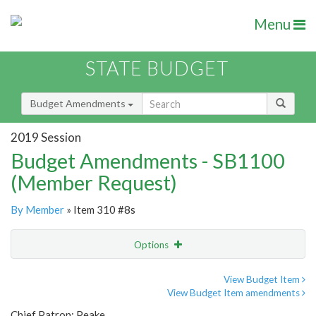
Menu
STATE BUDGET
Budget Amendments
2019 Session
Budget Amendments - SB1100
(Member Request)
By Member
» Item 310 #8s
Options
Amendment
Email
View Budget Item
View Budget Item amendments
Amendment Lookup
Chief Patron: Peake