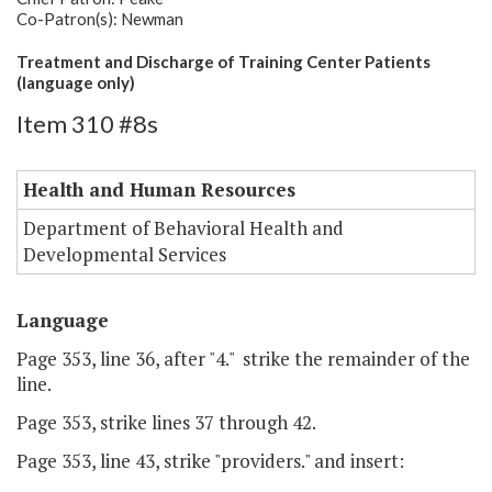
Co-Patron(s): Newman
Treatment and Discharge of Training Center Patients
(language only)
Item 310 #8s
Health and Human Resources
Department of Behavioral Health and
Developmental Services
Language
Page 353, line 36, after "4." strike the remainder of the
line.
Page 353, strike lines 37 through 42.
Page 353, line 43, strike "providers." and insert: