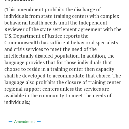
(This amendment prohibits the discharge of
individuals from state training centers with complex
behavioral health needs until the Independent
Reviewer of the state settlement agreement with the
U.S. Department of Justice reports the
Commonwealth has sufficient behavioral specialists
and crisis services to meet the need of the
intellectually disabled population. In addition, the
language provides that for those individuals that
choose to reside in a training center then capacity
shall be developed to accommodate that choice. The
language also prohibits the closure of training center
regional support centers unless the services are
available in the community to meet the needs of
individuals.)
Amendment