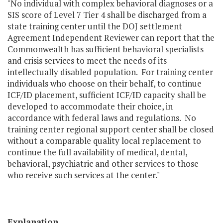
"No individual with complex behavioral diagnoses or a
SIS score of Level 7 Tier 4 shall be discharged from a
state training center until the DOJ settlement
Agreement Independent Reviewer can report that the
Commonwealth has sufficient behavioral specialists
and crisis services to meet the needs of its
intellectually disabled population. For training center
individuals who choose on their behalf, to continue
ICF/ID placement, sufficient ICF/ID capacity shall be
developed to accommodate their choice, in
accordance with federal laws and regulations. No
training center regional support center shall be closed
without a comparable quality local replacement to
continue the full availability of medical, dental,
behavioral, psychiatric and other services to those
who receive such services at the center."
Explanation