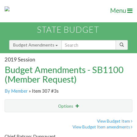
Menu
STATE BUDGET
Budget Amendments
2019 Session
Budget Amendments - SB1100
(Member Request)
By Member
» Item 307 #3s
Options
Amendment
Email
View Budget Item
View Budget Item amendments
Amendment Lookup
Chief Patron: Dunnavant