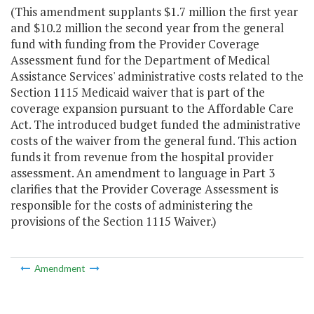
(This amendment supplants $1.7 million the first year
and $10.2 million the second year from the general
fund with funding from the Provider Coverage
Assessment fund for the Department of Medical
Assistance Services' administrative costs related to the
Section 1115 Medicaid waiver that is part of the
coverage expansion pursuant to the Affordable Care
Act. The introduced budget funded the administrative
costs of the waiver from the general fund. This action
funds it from revenue from the hospital provider
assessment. An amendment to language in Part 3
clarifies that the Provider Coverage Assessment is
responsible for the costs of administering the
provisions of the Section 1115 Waiver.)
Amendment