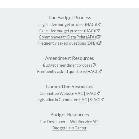
The Budget Process
Legislative budget process (HAC)
Executive budget process (HAC)
Commonwealth Data Point (APA)
Frequently asked questions (DPB)
Amendment Resources
Budget amendment process
Frequently asked questions (HAC)
Committee Resources
Committee Website
HAC
|
SFAC
Legislation in Committee
HAC
|
SFAC
Budget Resources
For Developers -
Web Service API
Budget Help Center