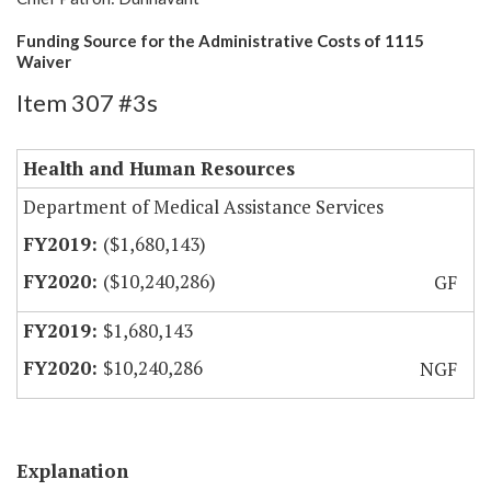
Funding Source for the Administrative Costs of 1115
Waiver
Item 307 #3s
Health and Human Resources
Department of Medical Assistance Services
($1,680,143)
($10,240,286)
GF
$1,680,143
$10,240,286
NGF
Explanation