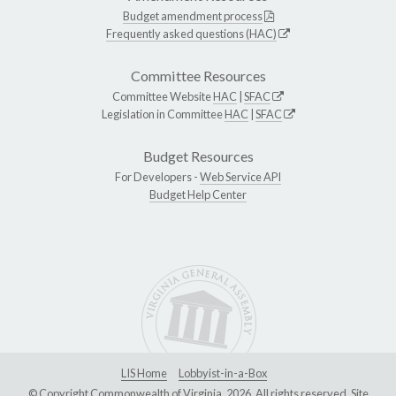
Budget amendment process
Frequently asked questions (HAC)
Committee Resources
Committee Website
HAC
|
SFAC
Legislation in Committee
HAC
|
SFAC
Budget Resources
For Developers -
Web Service API
Budget Help Center
LIS Home
Lobbyist-in-a-Box
© Copyright Commonwealth of Virginia, 2026. All rights reserved. Site