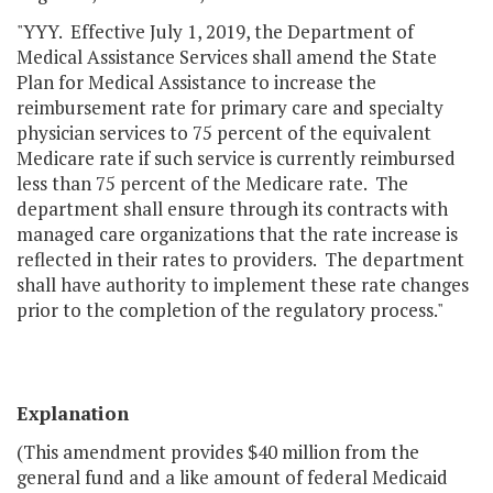
"YYY. Effective July 1, 2019, the Department of
Medical Assistance Services shall amend the State
Plan for Medical Assistance to increase the
reimbursement rate for primary care and specialty
physician services to 75 percent of the equivalent
Medicare rate if such service is currently reimbursed
less than 75 percent of the Medicare rate. The
department shall ensure through its contracts with
managed care organizations that the rate increase is
reflected in their rates to providers. The department
shall have authority to implement these rate changes
prior to the completion of the regulatory process."
Explanation
(This amendment provides $40 million from the
general fund and a like amount of federal Medicaid