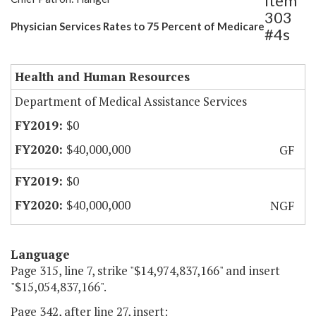
Item
303
Physician Services Rates to 75 Percent of Medicare
#4s
Health and Human Resources
Department of Medical Assistance Services
$0
$40,000,000
GF
$0
$40,000,000
NGF
Language
Page 315, line 7, strike "$14,974,837,166" and insert
"$15,054,837,166".
Page 342, after line 27, insert: