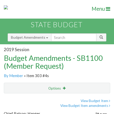
Menu
STATE BUDGET
Budget Amendments
2019 Session
Budget Amendments - SB1100
(Member Request)
By Member
» Item 303 #4s
Options
Amendment
Email
View Budget Item
View Budget Item amendments
Amendment Lookup
Chief Patron: Hanger