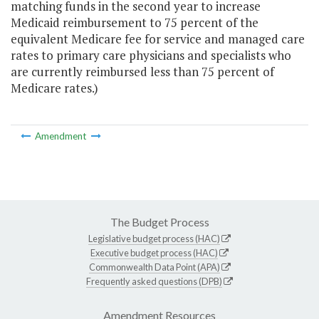
matching funds in the second year to increase
Medicaid reimbursement to 75 percent of the
equivalent Medicare fee for service and managed care
rates to primary care physicians and specialists who
are currently reimbursed less than 75 percent of
Medicare rates.)
Amendment
The Budget Process
Legislative budget process (HAC)
Executive budget process (HAC)
Commonwealth Data Point (APA)
Frequently asked questions (DPB)
Amendment Resources