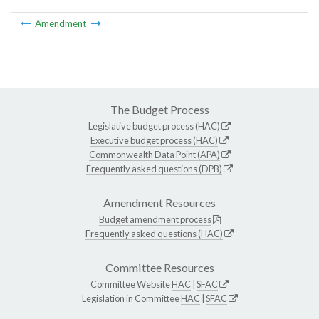
Amendment
The Budget Process
Legislative budget process (HAC)
Executive budget process (HAC)
Commonwealth Data Point (APA)
Frequently asked questions (DPB)
Amendment Resources
Budget amendment process
Frequently asked questions (HAC)
Committee Resources
Committee Website
HAC
|
SFAC
Legislation in Committee
HAC
|
SFAC