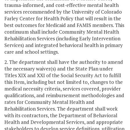
trauma-informed, and cost-effective mental health
services recommended by the University of Colorado
Farley Center for Health Policy that will result in the
best outcomes for Medicaid and FAMIS members. This
continuum shall include Community Mental Health
Rehabilitation Services (including Early Intervention
Services) and integrated behavioral health in primary
care and school settings.
2. The department shall have the authority to amend
the necessary waiver(s) and the State Plan under
Titles XIX and XXI of the Social Security Act to fulfill
this Item, including but not limited to, changes to the
medical necessity criteria, services covered, provider
qualifications, and reimbursement methodologies and
rates for Community Mental Health and
Rehabilitation Services. The department shall work
with its contractors, the Department of Behavioral
Health and Developmental Services, and appropriate
stakeholders to develop service definitions, utilization