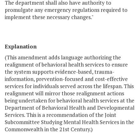
The department shall also have authority to
promulgate any emergency regulations required to
implement these necessary changes."
Explanation
(This amendment adds language authorizing the
realignment of behavioral health services to ensure
the system supports evidence-based, trauma-
information, prevention-focused and cost-effective
services for individuals served across the lifespan. This
realignment will mirror those realignment actions
being undertaken for behavioral health services at the
Department of Behavioral Health and Developmental
Services. This is a recommendation of the Joint
Subcommittee Studying Mental Health Services in the
Commonwealth in the 21st Century.)