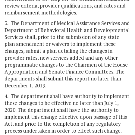
review criteria, provider qualifications, and rates and
reimbursement methodologies.
3. The Department of Medical Assistance Services and
Department of Behavioral Health and Developmental
Services shall, prior to the submission of any state
plan amendment or waivers to implement these
changes, submit a plan detailing the changes in
provider rates, new services added and any other
programmatic changes to the Chairmen of the House
Appropriation and Senate Finance Committees. The
departments shall submit this report no later than
December 1, 2019.
4. The department shall have authority to implement
these changes to be effective no later than July 1,
2020. The department shall have the authority to
implement this change effective upon passage of this
Act, and prior to the completion of any regulatory
process undertaken in order to effect such change.