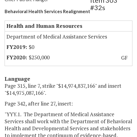
Item 303
#32s
Behavioral Health Services Realignment
Health and Human Resources
Department of Medical Assistance Services
$0
$250,000
GF
Language
Page 315, line 7, strike "$14,974,837,166" and insert
"$14,975,087,166".
Page 342, after line 27, insert:
"YYY.1. The Department of Medical Assistance
Services shall work with the Department of Behavioral
Health and Developmental Services and stakeholders
to implement the continuum of evidence-based,