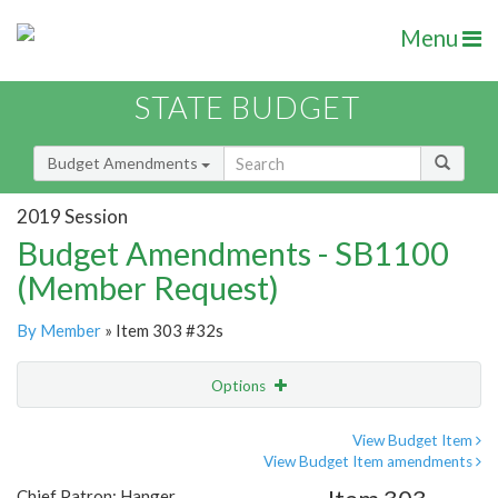
Menu
STATE BUDGET
Budget Amendments
2019 Session
Budget Amendments - SB1100
(Member Request)
By Member
» Item 303 #32s
Options
Amendment
Email
View Budget Item
View Budget Item amendments
Amendment Lookup
Chief Patron: Hanger