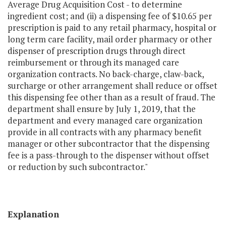
Average Drug Acquisition Cost - to determine
ingredient cost; and (ii) a dispensing fee of $10.65 per
prescription is paid to any retail pharmacy, hospital or
long­ term care facility, mail order pharmacy or other
dispenser of prescription drugs through direct
reimbursement or through its managed care
organization contracts. No back-charge, claw-back,
surcharge or other arrangement shall reduce or offset
this dispensing fee other than as a result of fraud. The
department shall ensure by July 1, 2019, that the
department and every managed care organization
provide in all contracts with any pharmacy benefit
manager or other subcontractor that the dispensing
fee is a pass-through to the dispenser without offset
or reduction by such subcontractor."
Explanation