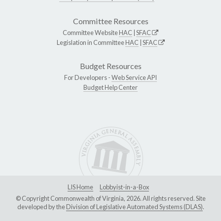
Committee Resources
Committee Website
HAC
|
SFAC
Legislation in Committee
HAC
|
SFAC
Budget Resources
For Developers -
Web Service API
Budget Help Center
LIS Home
Lobbyist-in-a-Box
© Copyright Commonwealth of Virginia, 2026. All rights reserved. Site
developed by the
Division of Legislative Automated Systems (DLAS)
.