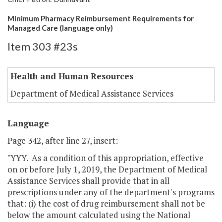
Minimum Pharmacy Reimbursement Requirements for
Managed Care (language only)
Item 303 #23s
Health and Human Resources
Department of Medical Assistance Services
Language
Page 342, after line 27, insert:
"YYY. As a condition of this appropriation, effective
on or before July 1, 2019, the Department of Medical
Assistance Services shall provide that in all
prescriptions under any of the department's programs
that: (i) the cost of drug reimbursement shall not be
below the amount calculated using the National