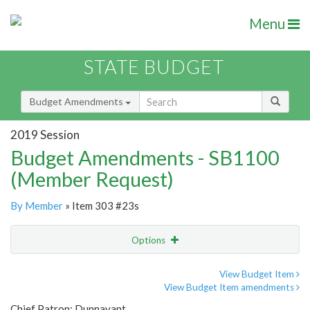
Menu
STATE BUDGET
Budget Amendments
2019 Session
Budget Amendments - SB1100
(Member Request)
By Member
» Item 303 #23s
Options
Amendment
Email
View Budget Item
View Budget Item amendments
Amendment Lookup
Chief Patron: Dunnavant