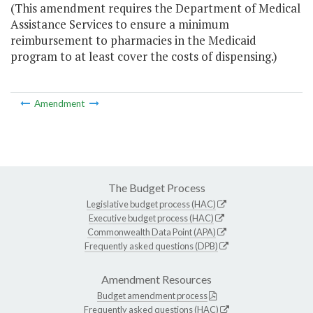
(This amendment requires the Department of Medical
Assistance Services to ensure a minimum
reimbursement to pharmacies in the Medicaid
program to at least cover the costs of dispensing.)
Amendment
The Budget Process
Legislative budget process (HAC)
Executive budget process (HAC)
Commonwealth Data Point (APA)
Frequently asked questions (DPB)
Amendment Resources
Budget amendment process
Frequently asked questions (HAC)