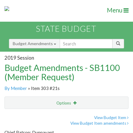
Menu
STATE BUDGET
Budget Amendments
2019 Session
Budget Amendments - SB1100
(Member Request)
By Member
» Item 303 #21s
Options
Amendment
Email
View Budget Item
View Budget Item amendments
Amendment Lookup
Chief Patron: Dunnavant