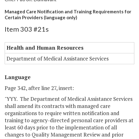
Managed Care Notification and Training Requirements for
Certain Providers (language only)
Item 303 #21s
Health and Human Resources
Department of Medical Assistance Services
Language
Page 342, after line 27, insert:
"YYY. The Department of Medical Assistance Services
shall amend its contracts with managed care
organizations to require written notification and
training to agency-directed personal care providers at
least 60 days prior to the implementation of all
changes to Quality Management Review and prior