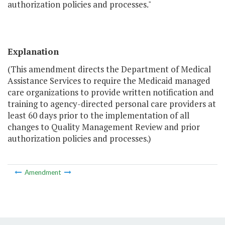
authorization policies and processes."
Explanation
(This amendment directs the Department of Medical
Assistance Services to require the Medicaid managed
care organizations to provide written notification and
training to agency-directed personal care providers at
least 60 days prior to the implementation of all
changes to Quality Management Review and prior
authorization policies and processes.)
Amendment