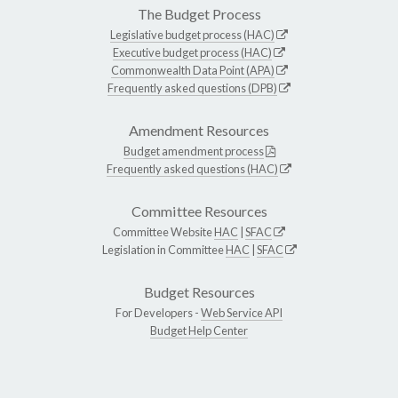
The Budget Process
Legislative budget process (HAC)
Executive budget process (HAC)
Commonwealth Data Point (APA)
Frequently asked questions (DPB)
Amendment Resources
Budget amendment process
Frequently asked questions (HAC)
Committee Resources
Committee Website
HAC
|
SFAC
Legislation in Committee
HAC
|
SFAC
Budget Resources
For Developers -
Web Service API
Budget Help Center