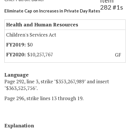
Item
282 #1s
Eliminate Cap on Increases in Private Day Rates
Health and Human Resources
Children's Services Act
$0
$10,257,767
GF
Language
Page 292, line 3, strike "$353,267,989" and insert
"$363,525,756".
Page 296, strike lines 13 through 19.
Explanation