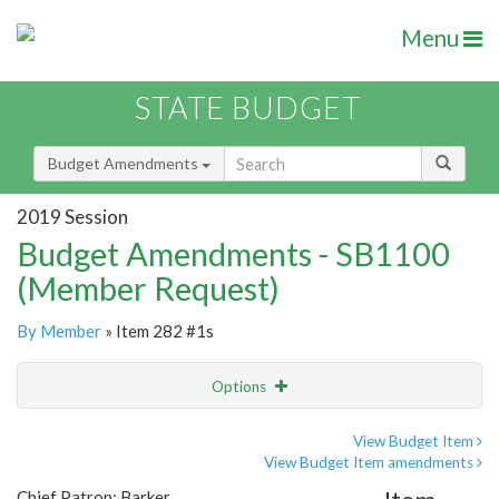
Menu
STATE BUDGET
Budget Amendments
2019 Session
Budget Amendments - SB1100
(Member Request)
By Member
» Item 282 #1s
Options
Amendment
Email
View Budget Item
View Budget Item amendments
Amendment Lookup
Chief Patron: Barker