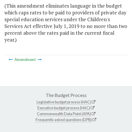
(This amendment eliminates language in the budget
which caps rates to be paid to providers of private day
special education services under the Children's
Services Act effective July 1, 2019 to no more than two
percent above the rates paid in the current fiscal
year.)
Amendment
The Budget Process
Legislative budget process (HAC)
Executive budget process (HAC)
Commonwealth Data Point (APA)
Frequently asked questions (DPB)