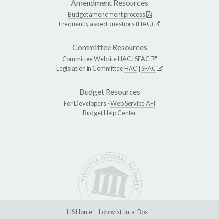
Amendment Resources
Budget amendment process
Frequently asked questions (HAC)
Committee Resources
Committee Website
HAC
|
SFAC
Legislation in Committee
HAC
|
SFAC
Budget Resources
For Developers -
Web Service API
Budget Help Center
LIS Home
Lobbyist-in-a-Box