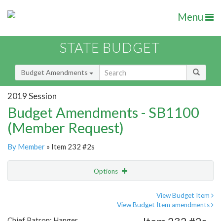
Menu
STATE BUDGET
Budget Amendments
2019 Session
Budget Amendments - SB1100
(Member Request)
By Member
» Item 232 #2s
Options
Amendment
Email
View Budget Item
View Budget Item amendments
Amendment Lookup
Chief Patron: Hanger