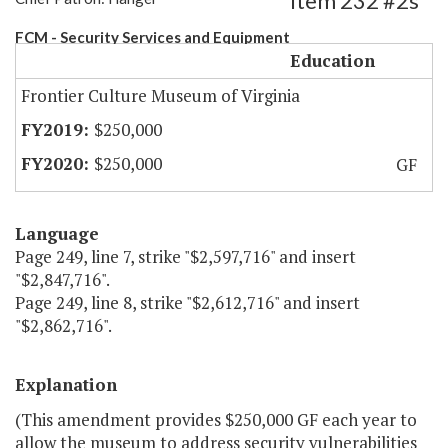
Item 232 #2s
FCM - Security Services and Equipment
Education
Frontier Culture Museum of Virginia
$250,000
$250,000
GF
Language
Page 249, line 7, strike "$2,597,716" and insert
"$2,847,716".
Page 249, line 8, strike "$2,612,716" and insert
"$2,862,716".
Explanation
(This amendment provides $250,000 GF each year to
allow the museum to address security vulnerabilities