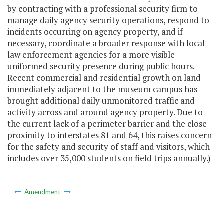
by contracting with a professional security firm to
manage daily agency security operations, respond to
incidents occurring on agency property, and if
necessary, coordinate a broader response with local
law enforcement agencies for a more visible
uniformed security presence during public hours.
Recent commercial and residential growth on land
immediately adjacent to the museum campus has
brought additional daily unmonitored traffic and
activity across and around agency property. Due to
the current lack of a perimeter barrier and the close
proximity to interstates 81 and 64, this raises concern
for the safety and security of staff and visitors, which
includes over 35,000 students on field trips annually.)
Amendment