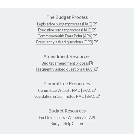
The Budget Process
Legislative budget process (HAC)
Executive budget process (HAC)
Commonwealth Data Point (APA)
Frequently asked questions (DPB)
Amendment Resources
Budget amendment process
Frequently asked questions (HAC)
Committee Resources
Committee Website
HAC
|
SFAC
Legislation in Committee
HAC
|
SFAC
Budget Resources
For Developers -
Web Service API
Budget Help Center