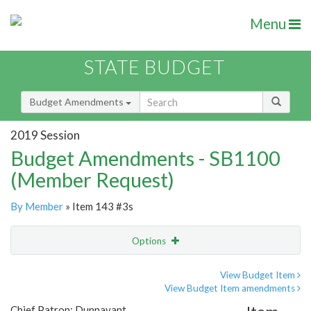
Menu
STATE BUDGET
Budget Amendments
2019 Session
Budget Amendments - SB1100
(Member Request)
By Member
» Item 143 #3s
Options
Amendment
Email
View Budget Item
View Budget Item amendments
Amendment Lookup
Chief Patron: Dunnavant