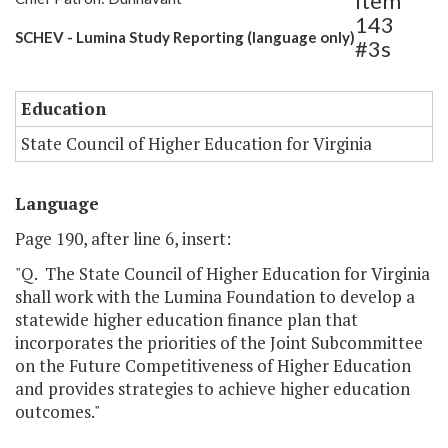
Item
143
SCHEV - Lumina Study Reporting (language only)
#3s
Education
State Council of Higher Education for Virginia
Language
Page 190, after line 6, insert:
"Q. The State Council of Higher Education for Virginia
shall work with the Lumina Foundation to develop a
statewide higher education finance plan that
incorporates the priorities of the Joint Subcommittee
on the Future Competitiveness of Higher Education
and provides strategies to achieve higher education
outcomes."