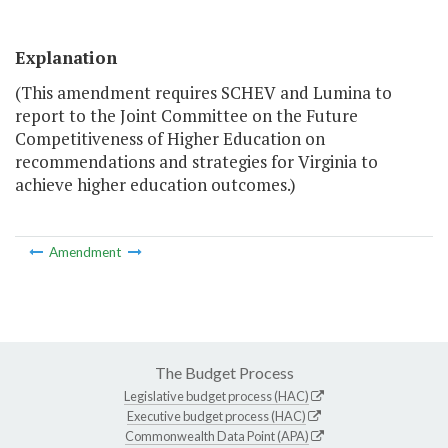
Explanation
(This amendment requires SCHEV and Lumina to
report to the Joint Committee on the Future
Competitiveness of Higher Education on
recommendations and strategies for Virginia to
achieve higher education outcomes.)
Amendment
The Budget Process
Legislative budget process (HAC)
Executive budget process (HAC)
Commonwealth Data Point (APA)