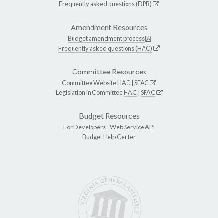
Frequently asked questions (DPB)
Amendment Resources
Budget amendment process
Frequently asked questions (HAC)
Committee Resources
Committee Website
HAC
|
SFAC
Legislation in Committee
HAC
|
SFAC
Budget Resources
For Developers -
Web Service API
Budget Help Center