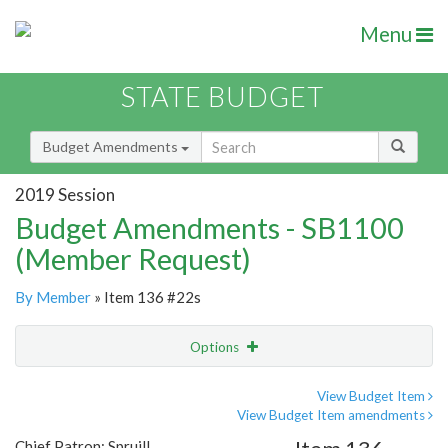
Menu
STATE BUDGET
Budget Amendments
2019 Session
Budget Amendments - SB1100
(Member Request)
By Member
» Item 136 #22s
Options
Amendment
Email
View Budget Item
View Budget Item amendments
Amendment Lookup
Chief Patron: Spruill