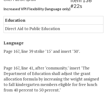
Item 136
#22s
Increased VPI Flexibility (language only)
Education
Direct Aid to Public Education
Language
Page 167, line 39 strike "15" and insert "30".
Page 167, line 41, after "community." insert "The
Department of Education shall adjust the grant
allocation formula by increasing the weight assigned
to fall kindergarten members eligible for free lunch
from 40 percent to 50 percent."