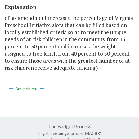
Explanation
(This amendment increases the percentage of Virginia
Preschool Initiative slots that can be filled based on
locally established criteria so as to meet the unique
needs of at-risk children in the community from 15
percent to 30 percent and increases the weight
assigned to free lunch from 40 percent to 50 percent
to ensure those areas with the greatest number of at-
risk children receive adequate funding.)
Amendment
The Budget Process
Legislative budget process (HAC)