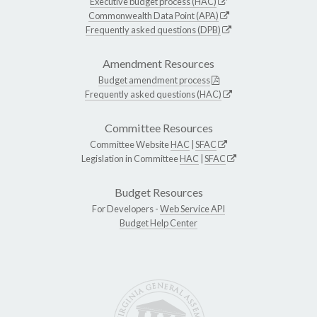
Executive budget process (HAC)
Commonwealth Data Point (APA)
Frequently asked questions (DPB)
Amendment Resources
Budget amendment process
Frequently asked questions (HAC)
Committee Resources
Committee Website
HAC
|
SFAC
Legislation in Committee
HAC
|
SFAC
Budget Resources
For Developers -
Web Service API
Budget Help Center