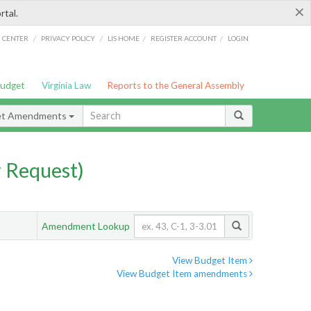
×
rtal.
/
/
/
/
G CENTER
PRIVACY POLICY
LIS HOME
REGISTER ACCOUNT
LOGIN
Budget
Virginia Law
Reports to the General Assembly
et Amendments
 Request)
Amendment Lookup
View Budget Item
View Budget Item amendments