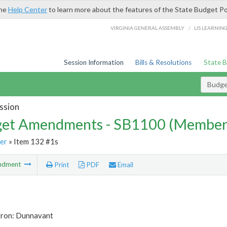
the
Help Center
to learn more about the features of the State Budget Po
/
VIRGINIA GENERAL ASSEMBLY
LIS LEARNIN
Session Information
Bills & Resolutions
State 
Budg
ssion
et Amendments - SB1100 (Member
er
» Item 132 #1s
ndment
Print
PDF
Email
tron: Dunnavant