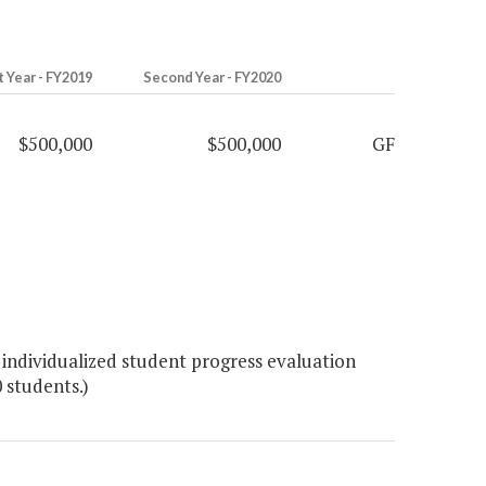
t Year - FY2019
Second Year - FY2020
$500,000
$500,000
GF
individualized student progress evaluation
 students.)