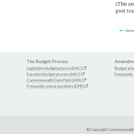
(This a
post tra
Ame
The Budget Process
Amendme
Legislative budget process (HAC)
Budget am
Executive budget process (HAC)
Frequently
Commonwealth Data Point (APA)
Frequently asked questions (DPB)
© Copyright Commonwealth of 