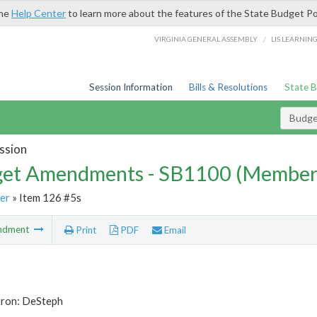
the
Help Center
to learn more about the features of the State Budget Po
/
VIRGINIA GENERAL ASSEMBLY
LIS LEARNIN
Session Information
Bills & Resolutions
State 
Budg
ssion
et Amendments - SB1100 (Member
er
» Item 126 #5s
ndment
Print
PDF
Email
tron: DeSteph