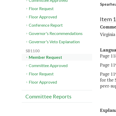
Committee Approved
Spearhea
Floor Request
Floor Approved
Item 
Conference Report
Commer
Governor's Recommendations
Virgini
Governor's Veto Explanation
Langu
SB1100
Page 118
Member Request
Page 119
Committee Approved
Page 119
Floor Request
for the 
Floor Approved
peer-sup
Committee Reports
Explan