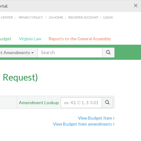
×
rtal.
/
/
/
/
G CENTER
PRIVACY POLICY
LIS HOME
REGISTER ACCOUNT
LOGIN
Budget
Virginia Law
Reports to the General Assembly
et Amendments
 Request)
Amendment Lookup
View Budget Item
View Budget Item amendments