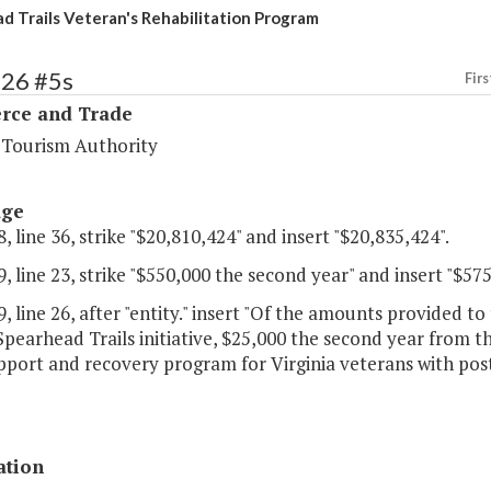
d Trails Veteran's Rehabilitation Program
126 #5s
Firs
ce and Trade
a Tourism Authority
age
, line 36, strike "$20,810,424" and insert "$20,835,424".
, line 23, strike "$550,000 the second year" and insert "$57
, line 26, after "entity." insert "Of the amounts provided 
Spearhead Trails initiative, $25,000 the second year from th
port and recovery program for Virginia veterans with post 
ation