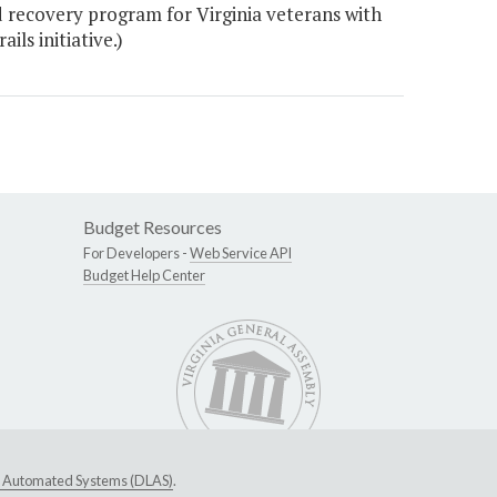
 recovery program for Virginia veterans with
ls initiative.)
Budget Resources
For Developers -
Web Service API
Budget Help Center
ive Automated Systems (DLAS)
.