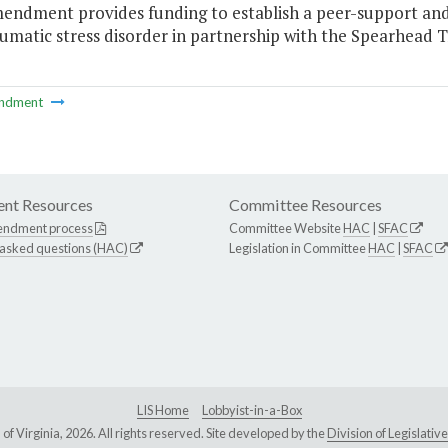
mendment provides funding to establish a peer-support and
umatic stress disorder in partnership with the Spearhead Trai
ndment
nt Resources
Committee Resources
endment process
Committee Website
HAC
|
SFAC
 asked questions (HAC)
Legislation in Committee
HAC
|
SFAC
LIS Home
Lobbyist-in-a-Box
Virginia, 2026. All rights reserved. Site developed by the
Division of Legislat