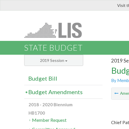
Visit 
LIS
STATE BUDGET
2019 Se
2019 Session
Budg
Budget Bill
By Memb
Budget Amendments
Ame
2018 - 2020 Biennium
HB1700
Member Request
Chief Pa