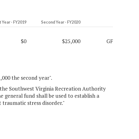
t Year - FY2019
Second Year - FY2020
$0
$25,000
GF
5,000 the second year".
to the Southwest Virginia Recreation Authority
e general fund shall be used to establish a
traumatic stress disorder."