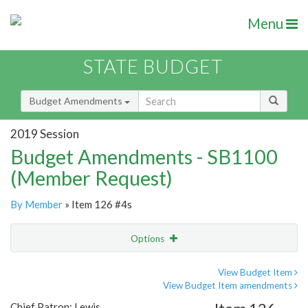
Menu
STATE BUDGET
Budget Amendments
2019 Session
Budget Amendments - SB1100
(Member Request)
By Member
» Item 126 #4s
Options
Amendment
Email
View Budget Item
View Budget Item amendments
Amendment Lookup
Chief Patron: Lewis