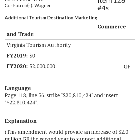
Item 126
Co-Patron(s): Wagner
#4s
Additional Tourism Destination Marketing
Commerce
and Trade
Virginia Tourism Authority
$0
$2,000,000
GF
Language
Page 118, line 36, strike "$20,810,424" and insert
"$22,810,424".
Explanation
(This amendment would provide an increase of $2.0
million GF the second year to support additional