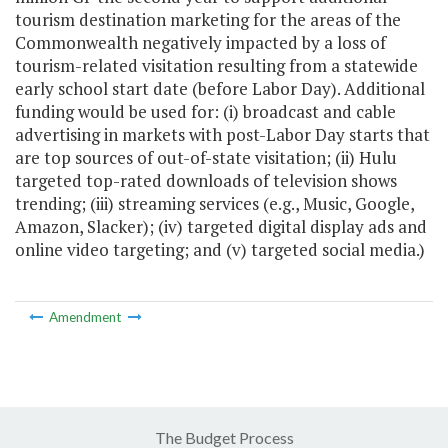
tourism destination marketing for the areas of the
Commonwealth negatively impacted by a loss of
tourism-related visitation resulting from a statewide
early school start date (before Labor Day). Additional
funding would be used for: (i) broadcast and cable
advertising in markets with post-Labor Day starts that
are top sources of out-of-state visitation; (ii) Hulu
targeted top-rated downloads of television shows
trending; (iii) streaming services (e.g., Music, Google,
Amazon, Slacker); (iv) targeted digital display ads and
online video targeting; and (v) targeted social media.)
Amendment
The Budget Process