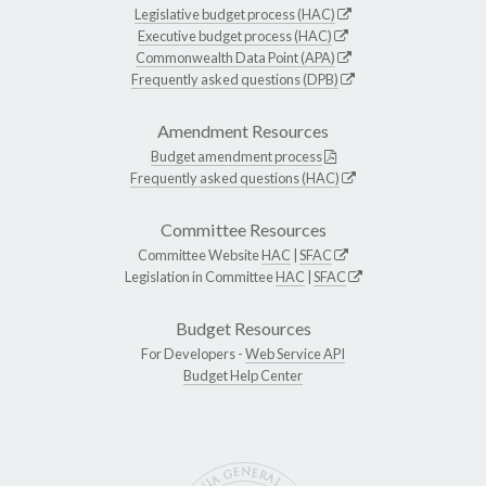
Legislative budget process (HAC)
Executive budget process (HAC)
Commonwealth Data Point (APA)
Frequently asked questions (DPB)
Amendment Resources
Budget amendment process
Frequently asked questions (HAC)
Committee Resources
Committee Website
HAC
|
SFAC
Legislation in Committee
HAC
|
SFAC
Budget Resources
For Developers -
Web Service API
Budget Help Center