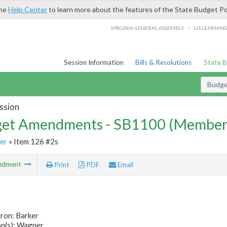
the
Help Center
to learn more about the features of the State Budget Po
/
VIRGINIA GENERAL ASSEMBLY
LIS LEARNIN
Session Information
Bills & Resolutions
State 
Budg
ssion
et Amendments - SB1100 (Member
er
» Item 126 #2s
ndment
Print
PDF
Email
ron: Barker
n(s): Wagner