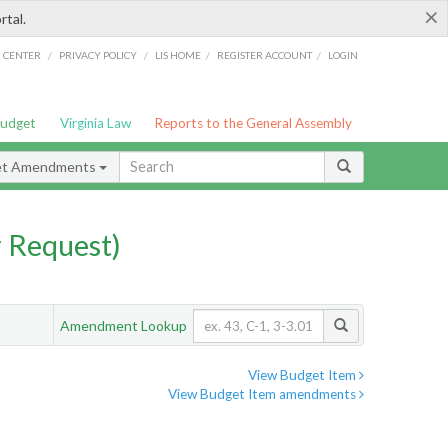
×
rtal.
/
/
/
/
G CENTER
PRIVACY POLICY
LIS HOME
REGISTER ACCOUNT
LOGIN
Budget
Virginia Law
Reports to the General Assembly
et Amendments
 Request)
Amendment Lookup
View Budget Item
View Budget Item amendments