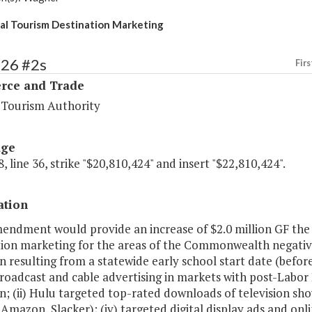
al Tourism Destination Marketing
126 #2s
Firs
ce and Trade
a Tourism Authority
age
, line 36, strike "$20,810,424" and insert "$22,810,424".
ation
mendment would provide an increase of $2.0 million GF the
tion marketing for the areas of the Commonwealth negative
on resulting from a statewide early school start date (befo
 broadcast and cable advertising in markets with post-Labor
on; (ii) Hulu targeted top-rated downloads of television show
Amazon, Slacker); (iv) targeted digital display ads and onli