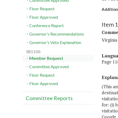
Committee Approved
Floor Request
Addition
Floor Approved
Item 
Conference Report
Commer
Governor's Recommendations
Virgini
Governor's Veto Explanation
SB1100
Langu
Member Request
Page 118
Committee Approved
Floor Request
Explan
Floor Approved
(This a
destina
Committee Reports
visitati
for: (i)
visitati
Google, 