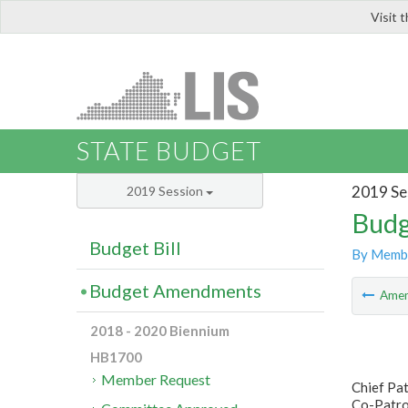
Visit 
LIS
STATE BUDGET
2019 Se
2019 Session
Budg
Budget Bill
By Memb
Budget Amendments
Ame
2018 - 2020 Biennium
HB1700
Member Request
Chief Pat
Co-Patro