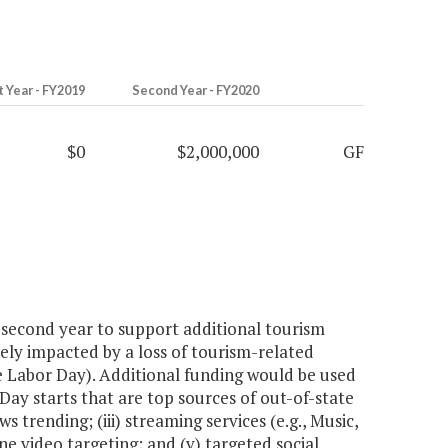
t Year - FY2019
Second Year - FY2020
$0
$2,000,000
GF
 second year to support additional tourism
ly impacted by a loss of tourism-related
re Labor Day). Additional funding would be used
 Day starts that are top sources of out-of-state
s trending; (iii) streaming services (e.g., Music,
ne video targeting; and (v) targeted social