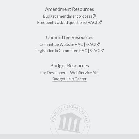
Amendment Resources
Budget amendment process
Frequently asked questions (HAC)
Committee Resources
Committee Website
HAC
|
SFAC
Legislation in Committee
HAC
|
SFAC
Budget Resources
For Developers -
Web Service API
Budget Help Center