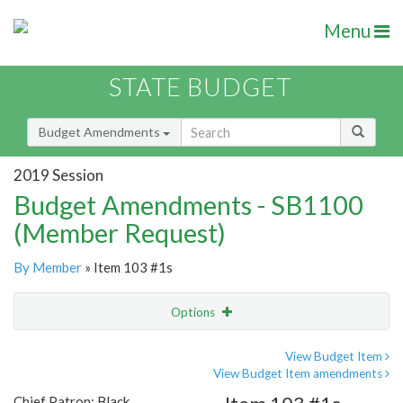
Menu
STATE BUDGET
Budget Amendments
2019 Session
Budget Amendments - SB1100
(Member Request)
By Member
» Item 103 #1s
Options
Amendment
Email
View Budget Item
View Budget Item amendments
Amendment Lookup
Chief Patron: Black