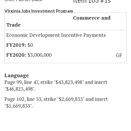
Item 103 #1s
Virginia Jobs Investment Program
Commerce and
Trade
Economic Development Incentive Payments
$0
$3,000,000
GF
Language
Page 99, line 47, strike "$43,823,498" and insert
"$46,823,498".
Page 102, line 33, strike "$2,669,833" and insert
"$5,669,833".