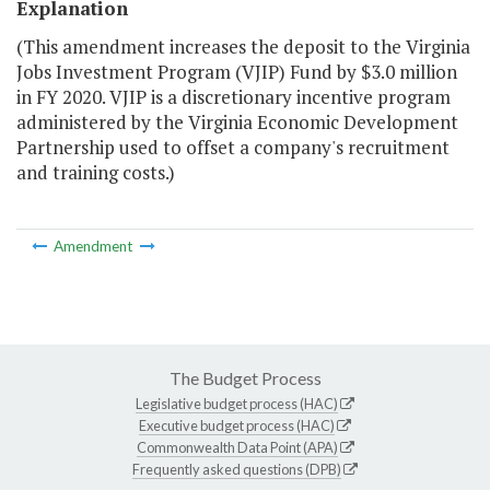
Explanation
(This amendment increases the deposit to the Virginia
Jobs Investment Program (VJIP) Fund by $3.0 million
in FY 2020. VJIP is a discretionary incentive program
administered by the Virginia Economic Development
Partnership used to offset a company's recruitment
and training costs.)
Amendment
The Budget Process
Legislative budget process (HAC)
Executive budget process (HAC)
Commonwealth Data Point (APA)
Frequently asked questions (DPB)