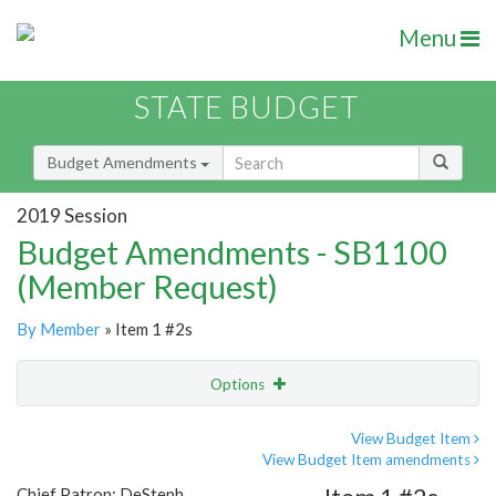
Menu
STATE BUDGET
Budget Amendments
2019 Session
Budget Amendments - SB1100
(Member Request)
By Member
» Item 1 #2s
Options
Amendment
Email
View Budget Item
View Budget Item amendments
Amendment Lookup
Chief Patron: DeSteph