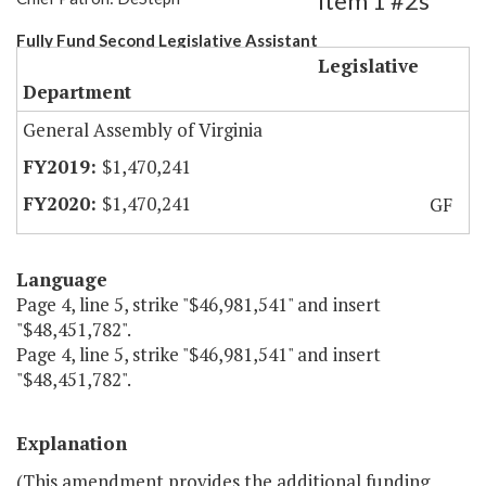
Item 1 #2s
Fully Fund Second Legislative Assistant
Legislative
Department
General Assembly of Virginia
$1,470,241
$1,470,241
GF
Language
Page 4, line 5, strike "$46,981,541" and insert
"$48,451,782".
Page 4, line 5, strike "$46,981,541" and insert
"$48,451,782".
Explanation
(This amendment provides the additional funding