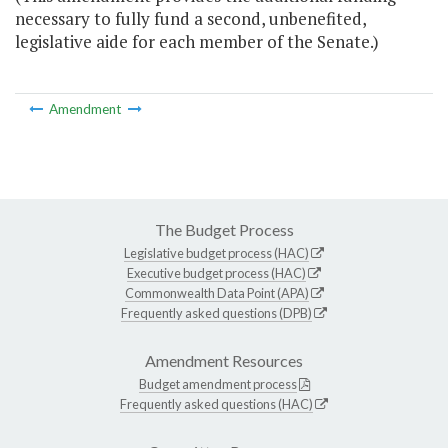
necessary to fully fund a second, unbenefited,
legislative aide for each member of the Senate.)
Amendment
The Budget Process
Legislative budget process (HAC)
Executive budget process (HAC)
Commonwealth Data Point (APA)
Frequently asked questions (DPB)
Amendment Resources
Budget amendment process
Frequently asked questions (HAC)