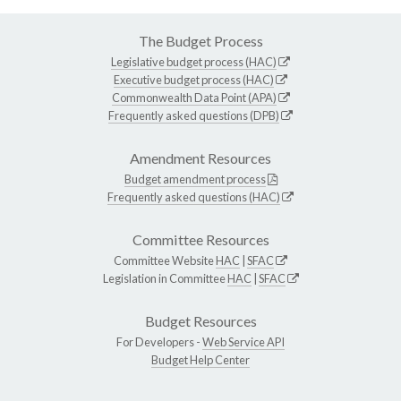
The Budget Process
Legislative budget process (HAC)
Executive budget process (HAC)
Commonwealth Data Point (APA)
Frequently asked questions (DPB)
Amendment Resources
Budget amendment process
Frequently asked questions (HAC)
Committee Resources
Committee Website
HAC
|
SFAC
Legislation in Committee
HAC
|
SFAC
Budget Resources
For Developers -
Web Service API
Budget Help Center