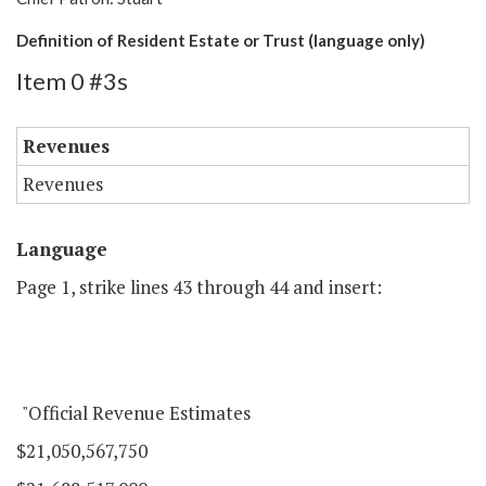
Definition of Resident Estate or Trust (language only)
Item 0 #3s
Revenues
Revenues
Language
Page 1, strike lines 43 through 44 and insert:
"Official Revenue Estimates
$21,050,567,750