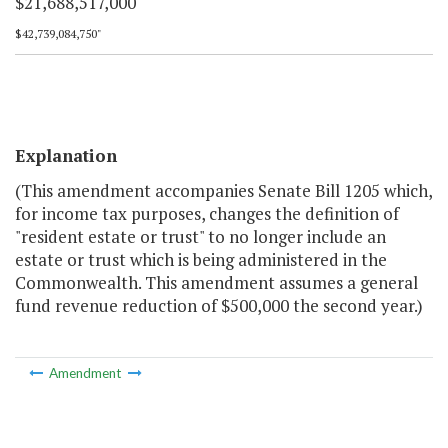
$21,688,517,000
$42,739,084,750"
Explanation
(This amendment accompanies Senate Bill 1205 which,
for income tax purposes, changes the definition of
"resident estate or trust" to no longer include an
estate or trust which is being administered in the
Commonwealth. This amendment assumes a general
fund revenue reduction of $500,000 the second year.)
Amendment