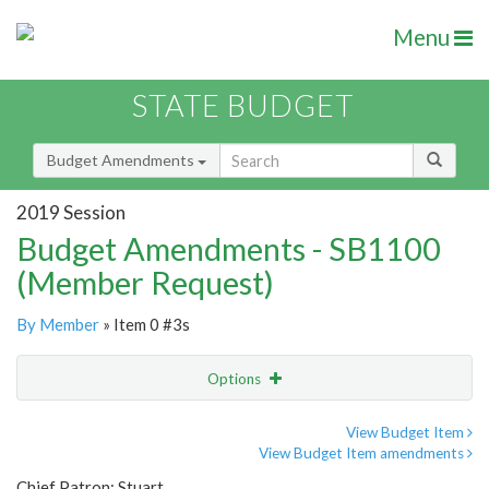
Menu
STATE BUDGET
Budget Amendments
2019 Session
Budget Amendments - SB1100
(Member Request)
By Member
» Item 0 #3s
Options
Amendment
Email
View Budget Item
View Budget Item amendments
Amendment Lookup
Chief Patron: Stuart