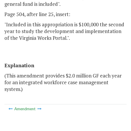
general fund is included".
Page 504, after line 25, insert:
"Included in this appropriation is $100,000 the second
year to study the development and implementation
of the Virginia Works Portal.".
Explanation
(This amendment provides $2.0 million GF each year
for an integrated workforce case management
system.)
Amendment