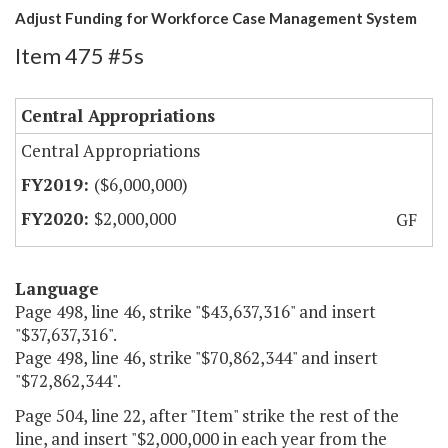
Adjust Funding for Workforce Case Management System
Item 475 #5s
Central Appropriations
Central Appropriations
($6,000,000)
$2,000,000
GF
Language
Page 498, line 46, strike "$43,637,316" and insert
"$37,637,316".
Page 498, line 46, strike "$70,862,344" and insert
"$72,862,344".
Page 504, line 22, after "Item" strike the rest of the
line, and insert "$2,000,000 in each year from the