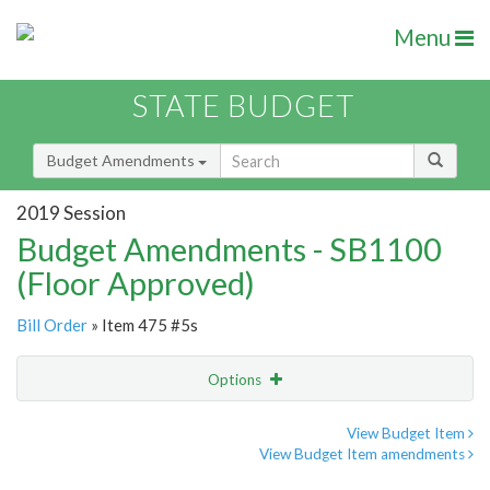
Menu
STATE BUDGET
Budget Amendments
2019 Session
Budget Amendments - SB1100
(Floor Approved)
Bill Order
» Item 475 #5s
Options
Amendment
Email
View Budget Item
View Budget Item amendments
Amendment Lookup