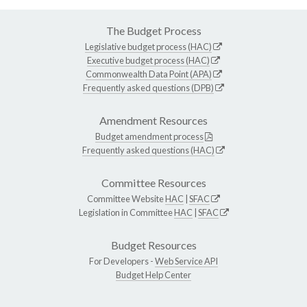
The Budget Process
Legislative budget process (HAC)
Executive budget process (HAC)
Commonwealth Data Point (APA)
Frequently asked questions (DPB)
Amendment Resources
Budget amendment process
Frequently asked questions (HAC)
Committee Resources
Committee Website
HAC
|
SFAC
Legislation in Committee
HAC
|
SFAC
Budget Resources
For Developers -
Web Service API
Budget Help Center