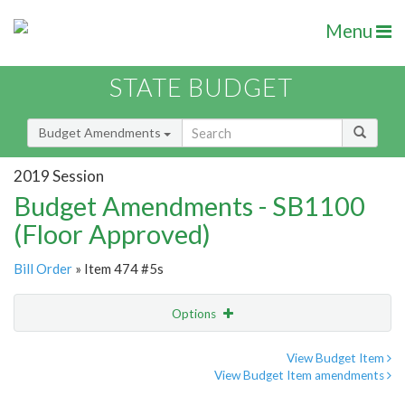
Menu
STATE BUDGET
Budget Amendments
2019 Session
Budget Amendments - SB1100
(Floor Approved)
Bill Order
» Item 474 #5s
Options
Amendment
Email
View Budget Item
View Budget Item amendments
Amendment Lookup