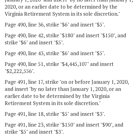
2020, or an earlier date to be determined by the
Virginia Retirement System in its sole discretion."
Page 490, line 36, strike "$6" and insert "$5".
Page 490, line 42, strike "$180" and insert "$150", and
strike "$6" and insert "$5".
Page 490, line 43, strike "$6" and insert "$5".
Page 490, line 51, strike "$4,445,107" and insert
"$2,222,556".
Page 491, line 17, strike "on or before January 1, 2020,
and insert "by no later than January 1, 2020, or an
earlier date to be determined by the Virginia
Retirement System in its sole discretion."
Page 491, line 18, strike "$5" and insert "$3".
Page 491, line 23, strike "$150" and insert "$90", and
strike "$5" and insert "$3".