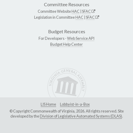
Committee Resources
Committee Website
HAC
|
SFAC
Legislation in Committee
HAC
|
SFAC
Budget Resources
For Developers -
Web Service API
Budget Help Center
LIS Home
Lobbyist-in-a-Box
© Copyright Commonwealth of Virginia, 2026. All rights reserved. Site
developed by the
Division of Legislative Automated Systems (DLAS)
.