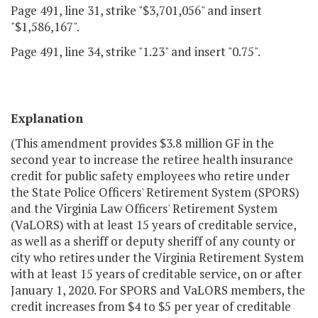
Page 491, line 31, strike "$3,701,056" and insert
"$1,586,167".
Page 491, line 34, strike "1.23" and insert "0.75".
Explanation
(This amendment provides $3.8 million GF in the
second year to increase the retiree health insurance
credit for public safety employees who retire under
the State Police Officers' Retirement System (SPORS)
and the Virginia Law Officers' Retirement System
(VaLORS) with at least 15 years of creditable service,
as well as a sheriff or deputy sheriff of any county or
city who retires under the Virginia Retirement System
with at least 15 years of creditable service, on or after
January 1, 2020. For SPORS and VaLORS members, the
credit increases from $4 to $5 per year of creditable