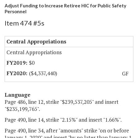
Adjust Funding to Increase Retiree HIC for Public Safety
Personnel
Item 474 #5s
Central Appropriations
Central Appropriations
$0
($4,337,440)
GF
Language
Page 486, line 12, strike "$239,537,205" and insert
"$235,199,765".
Page 490, line 14, strike "2.15%" and insert "1.66%".
Page 490, line 34, after "amounts" strike "on or before
January 1, 2020" and insert "by no later than January 1,