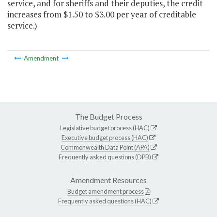
service, and for sheriffs and their deputies, the credit
increases from $1.50 to $3.00 per year of creditable
service.)
Amendment
The Budget Process
Legislative budget process (HAC)
Executive budget process (HAC)
Commonwealth Data Point (APA)
Frequently asked questions (DPB)
Amendment Resources
Budget amendment process
Frequently asked questions (HAC)