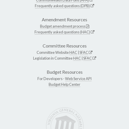
Frequently asked questions (DPB)
Amendment Resources
Budget amendment process
Frequently asked questions (HAC)
Committee Resources
Committee Website
HAC
|
SFAC
Legislation in Committee
HAC
|
SFAC
Budget Resources
For Developers -
Web Service API
Budget Help Center