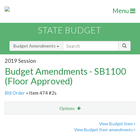
Menu
STATE BUDGET
Budget Amendments
2019 Session
Budget Amendments - SB1100
(Floor Approved)
Bill Order
» Item 474 #2s
Options
Amendment
Email
View Budget Item
View Budget Item amendments
Amendment Lookup