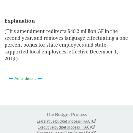
Explanation
(This amendment redirects $40.2 million GF in the
second year, and removes language effectuating a one
percent bonus for state employees and state-
supported local employees, effective December 1,
2019.)
Amendment
The Budget Process
Legislative budget process (HAC)
Executive budget process (HAC)
Commonwealth Data Point (APA)