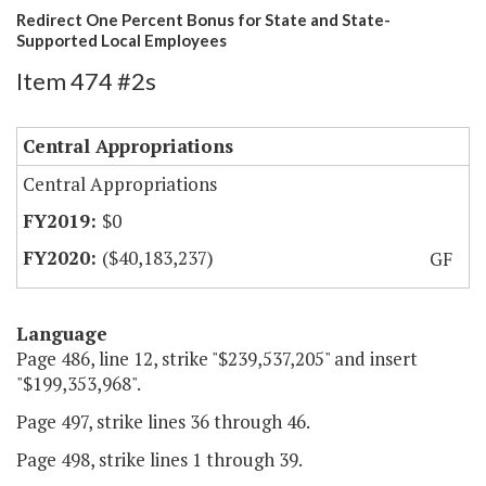
Redirect One Percent Bonus for State and State-
Supported Local Employees
Item 474 #2s
Central Appropriations
Central Appropriations
$0
($40,183,237)
GF
Language
Page 486, line 12, strike "$239,537,205" and insert
"$199,353,968".
Page 497, strike lines 36 through 46.
Page 498, strike lines 1 through 39.