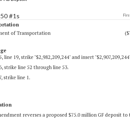
450 #1s
Firs
ortation
ent of Transportation
($
age
, line 19, strike "$2,982,209,244" and insert "$2,907,209,244"
, strike line 52 through line 53.
 strike line 1.
ation
mendment reverses a proposed $75.0 million GF deposit to t