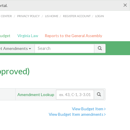
×
rtal.
/
/
/
/
G CENTER
PRIVACY POLICY
LIS HOME
REGISTER ACCOUNT
LOGIN
Budget
Virginia Law
Reports to the General Assembly
et Amendments
pproved)
Amendment Lookup
View Budget Item
View Budget Item amendments