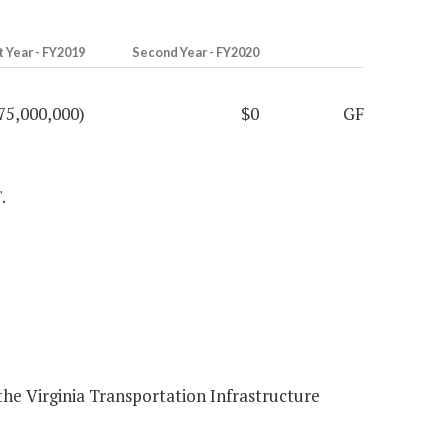
t Year - FY2019
Second Year - FY2020
75,000,000)
$0
GF
.
he Virginia Transportation Infrastructure