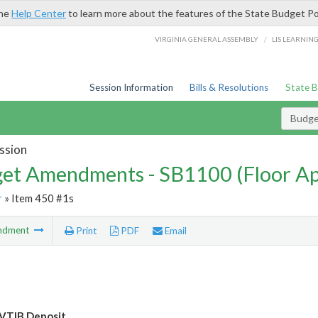
the
Help Center
to learn more about the features of the State Budget Po
/
VIRGINIA GENERAL ASSEMBLY
LIS LEARNIN
Session Information
Bills & Resolutions
State 
Budg
ssion
et Amendments - SB1100 (Floor A
r
» Item 450 #1s
ndment
Print
PDF
Email
VTIB Deposit