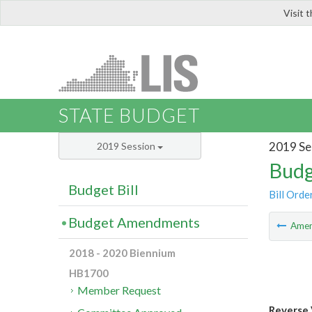
Visit 
LIS
STATE BUDGET
2019 Se
2019 Session
Budg
Budget Bill
Bill Orde
Budget Amendments
Ame
2018 - 2020 Biennium
HB1700
Member Request
Reverse 