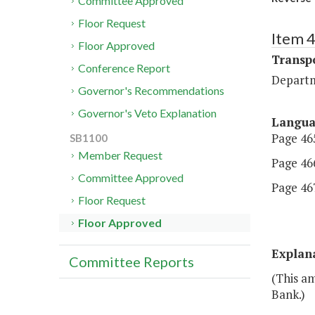
Committee Approved
Floor Request
Item 
Floor Approved
Transp
Conference Report
Departm
Governor's Recommendations
Governor's Veto Explanation
Langu
Page 465
SB1100
Member Request
Page 466
Committee Approved
Page 467,
Floor Request
Floor Approved
Explan
Committee Reports
(This a
Bank.)