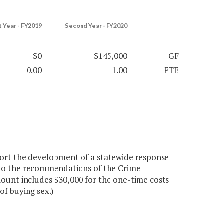
t Year - FY2019
Second Year - FY2020
$0
$145,000
GF
0.00
1.00
FTE
ort the development of a statewide response
t to the recommendations of the Crime
ount includes $30,000 for the one-time costs
of buying sex.)