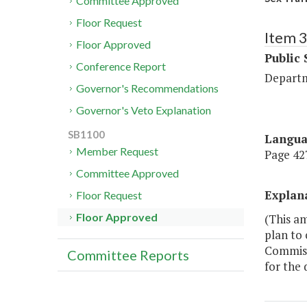
Committee Approved
Floor Request
Item 
Floor Approved
Public 
Conference Report
Departm
Governor's Recommendations
Governor's Veto Explanation
SB1100
Langu
Member Request
Page 427
Committee Approved
Explan
Floor Request
Floor Approved
(This a
plan to 
Commiss
Committee Reports
for the 