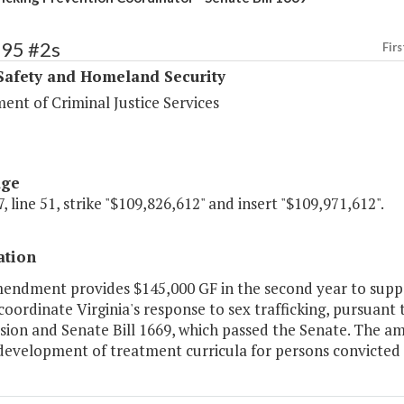
395 #2s
Firs
Safety and Homeland Security
ent of Criminal Justice Services
age
, line 51, strike "$109,826,612" and insert "$109,971,612".
ation
mendment provides $145,000 GF in the second year to supp
coordinate Virginia's response to sex trafficking, pursuan
ion and Senate Bill 1669, which passed the Senate. The am
development of treatment curricula for persons convicted 