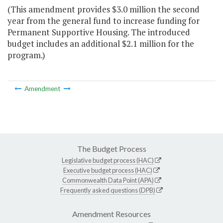
(This amendment provides $3.0 million the second
year from the general fund to increase funding for
Permanent Supportive Housing. The introduced
budget includes an additional $2.1 million for the
program.)
Amendment
The Budget Process
Legislative budget process (HAC)
Executive budget process (HAC)
Commonwealth Data Point (APA)
Frequently asked questions (DPB)
Amendment Resources