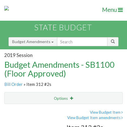
Menu
STATE BUDGET
Budget Amendments
2019 Session
Budget Amendments - SB1100
(Floor Approved)
Bill Order
» Item 312 #2s
Options
Amendment
Email
View Budget Item
View Budget Item amendments
Amendment Lookup