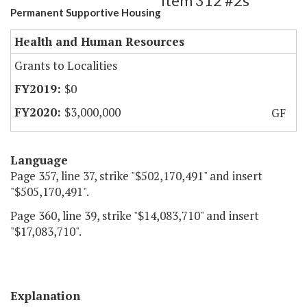
Item 312 #2s
Permanent Supportive Housing
Health and Human Resources
Grants to Localities
$0
$3,000,000
GF
Language
Page 357, line 37, strike "$502,170,491" and insert
"$505,170,491".
Page 360, line 39, strike "$14,083,710" and insert
"$17,083,710".
Explanation