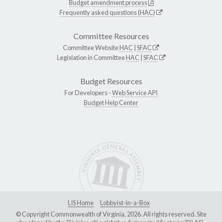
Budget amendment process
Frequently asked questions (HAC)
Committee Resources
Committee Website
HAC
|
SFAC
Legislation in Committee
HAC
|
SFAC
Budget Resources
For Developers -
Web Service API
Budget Help Center
LIS Home
Lobbyist-in-a-Box
© Copyright Commonwealth of Virginia, 2026. All rights reserved. Site