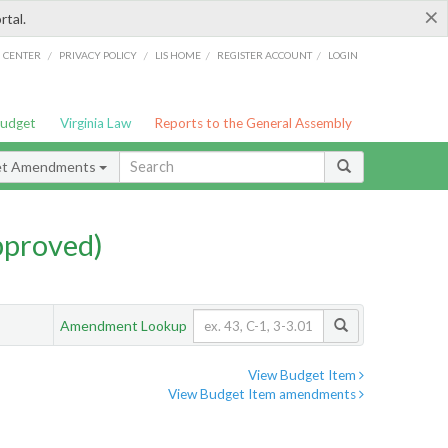
×
rtal.
/
/
/
/
G CENTER
PRIVACY POLICY
LIS HOME
REGISTER ACCOUNT
LOGIN
Budget
Virginia Law
Reports to the General Assembly
et Amendments
pproved)
Amendment Lookup
View Budget Item
View Budget Item amendments