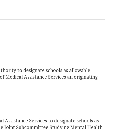
thority to designate schools as allowable
 of Medical Assistance Services an originating
 Assistance Services to designate schools as
 the Joint Subcommittee Studying Mental Health