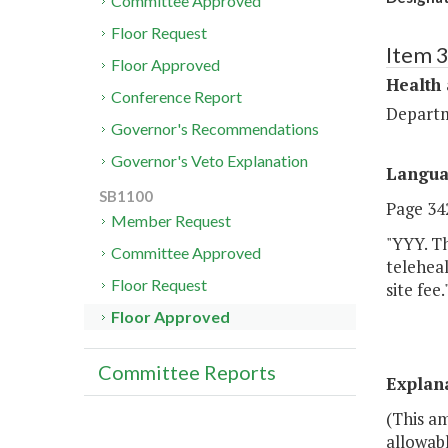
Committee Approved
Floor Request
Item 
Floor Approved
Health
Conference Report
Departm
Governor's Recommendations
Governor's Veto Explanation
Langu
SB1100
Page 342
Member Request
"YYY. Th
Committee Approved
teleheal
Floor Request
site fee.
Floor Approved
Committee Reports
Explan
(This a
allowab