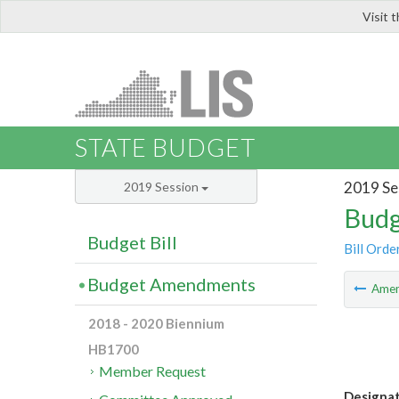
Visit 
LIS
STATE BUDGET
2019 Se
2019 Session
Budg
Budget Bill
Bill Orde
Budget Amendments
Ame
2018 - 2020 Biennium
HB1700
Member Request
Designat