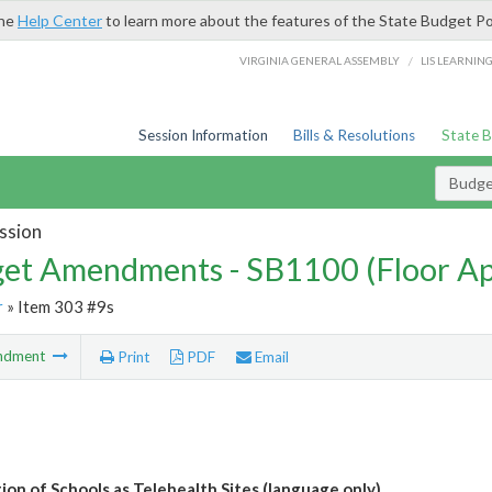
the
Help Center
to learn more about the features of the State Budget Po
/
VIRGINIA GENERAL ASSEMBLY
LIS LEARNIN
Session Information
Bills & Resolutions
State 
Budg
ssion
et Amendments - SB1100 (Floor A
r
» Item 303 #9s
ndment
Print
PDF
Email
ion of Schools as Telehealth Sites (language only)