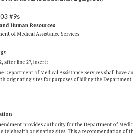
303 #9s
 and Human Resources
ent of Medical Assistance Services
age
, after line 27, insert:
e Department of Medical Assistance Services shall have au
th originating sites for purposes of billing the Department
"
ation
mendment provides authority for the Department of Medical
le telehealth originating sites. This a recommendation of