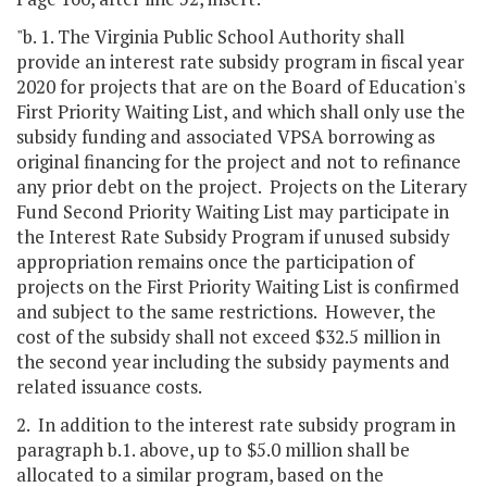
"b. 1. The Virginia Public School Authority shall
provide an interest rate subsidy program in fiscal year
2020 for projects that are on the Board of Education's
First Priority Waiting List, and which shall only use the
subsidy funding and associated VPSA borrowing as
original financing for the project and not to refinance
any prior debt on the project. Projects on the Literary
Fund Second Priority Waiting List may participate in
the Interest Rate Subsidy Program if unused subsidy
appropriation remains once the participation of
projects on the First Priority Waiting List is confirmed
and subject to the same restrictions. However, the
cost of the subsidy shall not exceed $32.5 million in
the second year including the subsidy payments and
related issuance costs.
2. In addition to the interest rate subsidy program in
paragraph b.1. above, up to $5.0 million shall be
allocated to a similar program, based on the