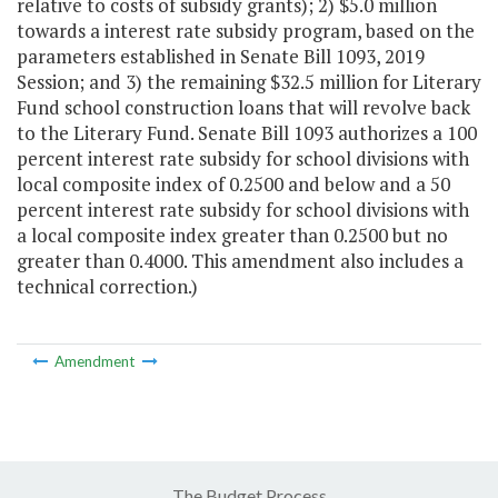
relative to costs of subsidy grants); 2) $5.0 million
towards a interest rate subsidy program, based on the
parameters established in Senate Bill 1093, 2019
Session; and 3) the remaining $32.5 million for Literary
Fund school construction loans that will revolve back
to the Literary Fund. Senate Bill 1093 authorizes a 100
percent interest rate subsidy for school divisions with
local composite index of 0.2500 and below and a 50
percent interest rate subsidy for school divisions with
a local composite index greater than 0.2500 but no
greater than 0.4000. This amendment also includes a
technical correction.)
Amendment
The Budget Process