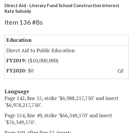
Direct Aid - Literary Fund School Construction Interest
Rate Subsidy
Item 136 #8s
Education
Direct Aid to Public Education
($10,000,000)
$0
GF
Language
Page 142, line 55, strike "$6,988,217,730" and insert
"$6,978,217,730".
Page 154, line 49, strike "$66,349,570" and insert
"$76,349,570".
Page 160, after line 52, insert: