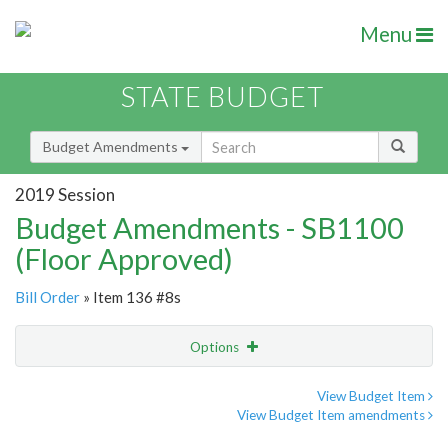
Menu
STATE BUDGET
Budget Amendments
2019 Session
Budget Amendments - SB1100
(Floor Approved)
Bill Order
» Item 136 #8s
Options
Amendment
Email
View Budget Item
View Budget Item amendments
Amendment Lookup