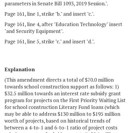
parameters in Senate Bill 1093, 2019 Session.".
Page 161, line 1, strike "b." and insert "c.".
Page 161, line 4, after "Education Technology" insert
"and Security Equipment".
Page 161, line 5, strike "c." and insert "d.".
Explanation
(This amendment directs a total of $70.0 million
towards school construction support as follows: 1)
$32.5 million towards an interest rate subsidy grant
program for projects on the First Priority Waiting List
for school construction Literary Fund loans (which
may be able to address $130 million to $195 million
worth of projects, based on historical trends of
between a 4-to-1 and 6-to-1 ratio of project costs