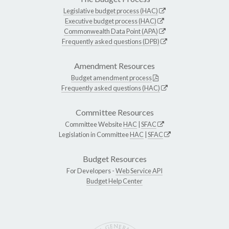
Legislative budget process (HAC)
Executive budget process (HAC)
Commonwealth Data Point (APA)
Frequently asked questions (DPB)
Amendment Resources
Budget amendment process
Frequently asked questions (HAC)
Committee Resources
Committee Website
HAC
|
SFAC
Legislation in Committee
HAC
|
SFAC
Budget Resources
For Developers -
Web Service API
Budget Help Center