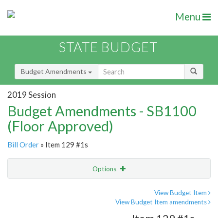
Menu
STATE BUDGET
Budget Amendments
2019 Session
Budget Amendments - SB1100
(Floor Approved)
Bill Order
» Item 129 #1s
Options
Amendment
Email
View Budget Item
View Budget Item amendments
Amendment Lookup