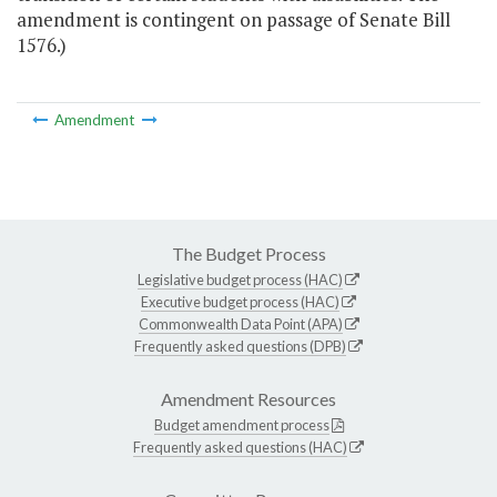
amendment is contingent on passage of Senate Bill
1576.)
Amendment
The Budget Process
Legislative budget process (HAC)
Executive budget process (HAC)
Commonwealth Data Point (APA)
Frequently asked questions (DPB)
Amendment Resources
Budget amendment process
Frequently asked questions (HAC)