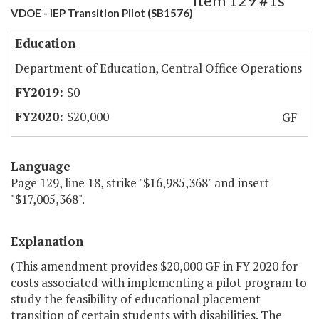
Item 129 #1s
VDOE - IEP Transition Pilot (SB1576)
Education
Department of Education, Central Office Operations
$0
$20,000
GF
Language
Page 129, line 18, strike "$16,985,368" and insert
"$17,005,368".
Explanation
(This amendment provides $20,000 GF in FY 2020 for
costs associated with implementing a pilot program to
study the feasibility of educational placement
transition of certain students with disabilities. The